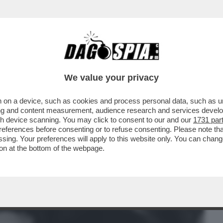
BUSINESS
CAFONAL
CRONACHE
SPORT
DAGO
We value your privacy
 on a device, such as cookies and process personal data, such as uni
MPLESSA. SI TRATTA DI RENDERE BELLA
ising and content measurement, audience research and services deve
CO RITRATTONE/...
gh device scanning. You may click to consent to our and our
1731 par
ferences before consenting or to refuse consenting. Please note th
essing. Your preferences will apply to this website only. You can cha
on at the bottom of the webpage.