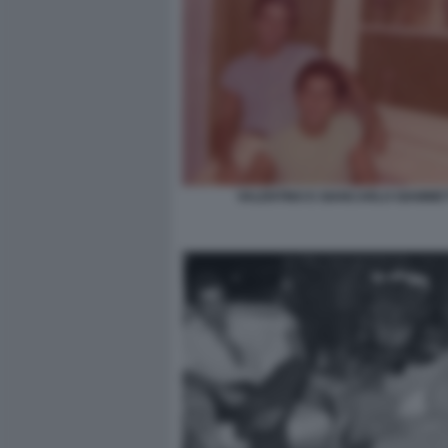
VALENTINO E GIANCARLO GIAMMET