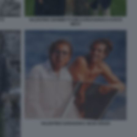
TI
VALENTINO GIAMMETTI KIM KARDASHIAN E KANYE
WEST
VALENTINO GARAVANI E SEAN SOUZA