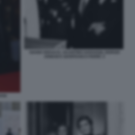
GIANNI VERSACE, VALENTINO GARAVANI, GIORGIO
ARMANI E GIANFRANCO FERRÈ. 5
ANI