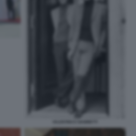
VALENTINO E GIAMMETTI