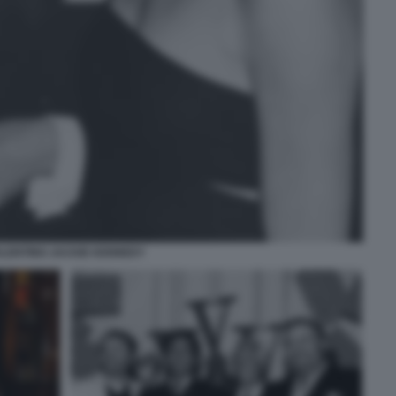
LENTINO JACKIE KENNEDY