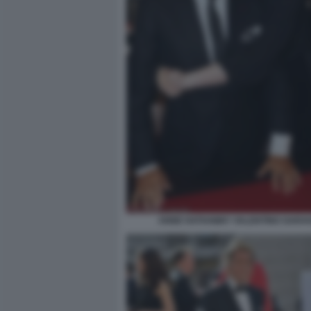
ANNE HATHAWAY VALENTINO GARAV