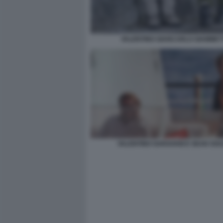
VALENTINO GIANCARLO GIAMMET
VALENTINO GARAVANI E SEAN SOU