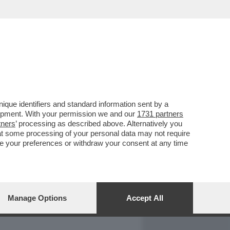
REPORT
DAGOARCHIVIO
que identifiers and standard information sent by a
lopment. With your permission we and our
1731 partners
tners
’ processing as described above. Alternatively you
at some processing of your personal data may not require
nge your preferences or withdraw your consent at any time
Manage Options
Accept All