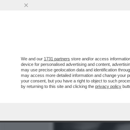
MEDIA E TV
POLITICA
We and our
1731 partners
store and/or access information
'LA MODA NON È COSÌ CO
device for personalised advertising and content, advert
UNA DONNA – IL BOMBASTI
may use precise geolocation data and identification throu
may access more detailed information and change your pre
VAI ALL'ARTICOLO
your consent, but you have a right to object to such proc
by returning to this site and clicking the
privacy policy
butt