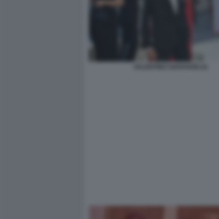
VALENTINO GARAVANI (3)