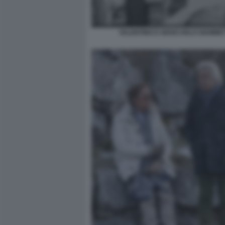
VALENTINO E GIANCARLO GIAMMET