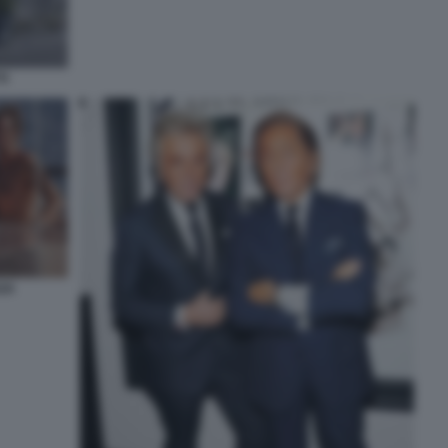
TI
ZA