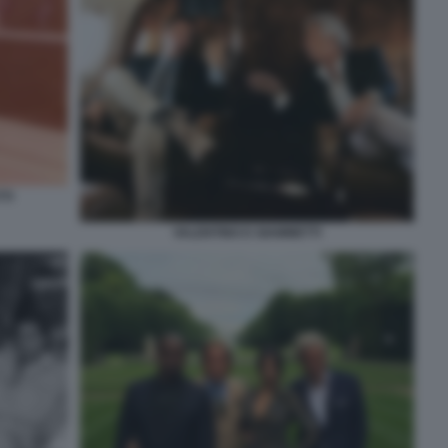
TI
VALENTINO E GIAMMETTI