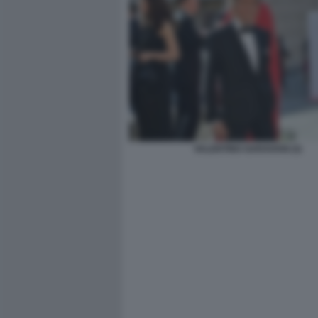
VALENTINO GARAVANI (3)