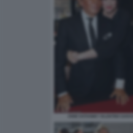
ANNE HATHAWAY VALENTINO GARAV