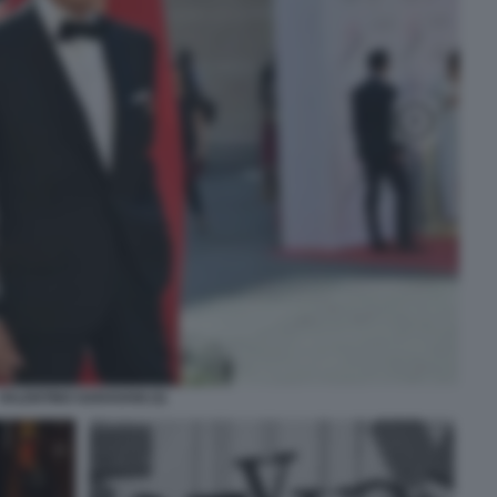
VALENTINO GARAVANI (3)