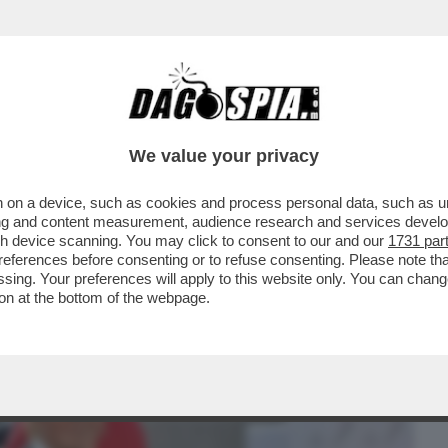
BUSINESS
CAFONAL
CRONACHE
SPORT
DAGO
We value your privacy
 on a device, such as cookies and process personal data, such as uni
MPLESSA. SI TRATTA DI RENDERE BELLA
ising and content measurement, audience research and services deve
CO RITRATTONE/...
gh device scanning. You may click to consent to our and our
1731 par
ferences before consenting or to refuse consenting. Please note th
essing. Your preferences will apply to this website only. You can cha
on at the bottom of the webpage.