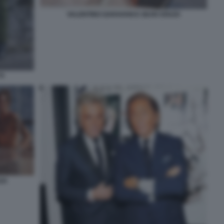
VALENTINO GARAVANI E SEAN SOUZA
TI
ZA