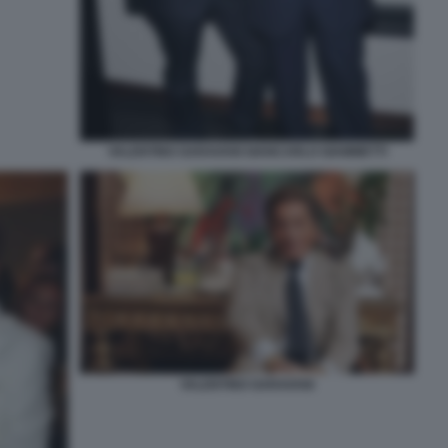
VALENTINO GARAVANI GIANCARLO GIAMMETTI
VALENTINO GARAVANI