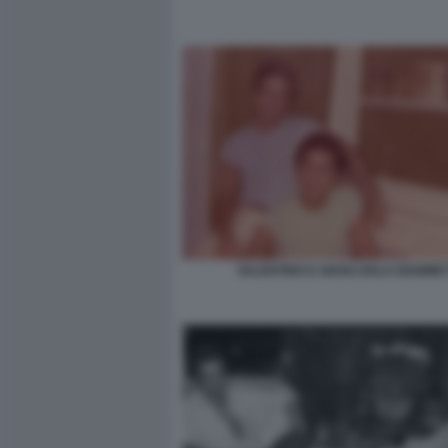
VALENTINO E GIANCARLO GIAMMET