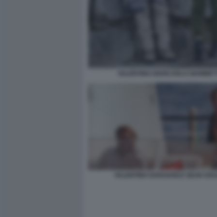
VALENTINO GIANCARLO GIAMMET
VALENTINO GARAVANI E SEAN SOU