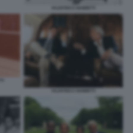
VALENTINO E GIAMMETTI
TI
VALENTINO E GIAMMETTI