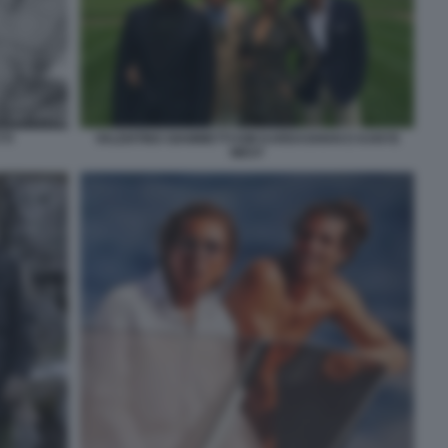
TI
VALENTINO GIAMMETTI KIM KARDASHIAN E KANYE
WEST