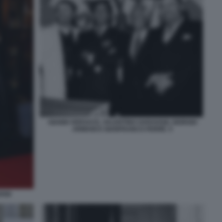
GIANNI VERSACE, VALENTINO GARAVANI, GIORGIO
ARMANI E GIANFRANCO FERRÈ. 5
ANI