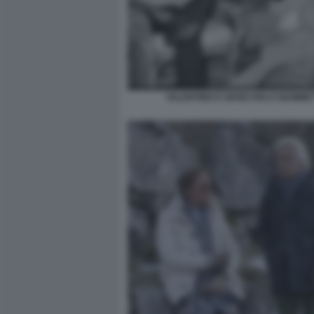
VALENTINO E GIANCARLO GIAMMET