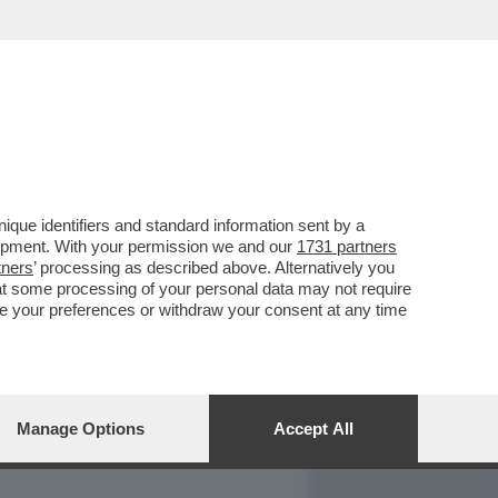
REPORT
DAGOARCHIVIO
que identifiers and standard information sent by a
lopment. With your permission we and our
1731 partners
tners
’ processing as described above. Alternatively you
at some processing of your personal data may not require
nge your preferences or withdraw your consent at any time
Manage Options
Accept All