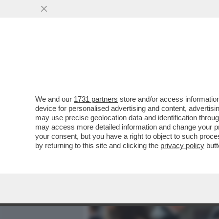
MEDIA E TV
POLITICA
We and our
1731 partners
store and/or access information
'LA MODA NON È COSÌ CO
device for personalised advertising and content, advert
UNA DONNA – IL BOMBASTI
may use precise geolocation data and identification throu
may access more detailed information and change your pre
VAI ALL'ARTICOLO
your consent, but you have a right to object to such proc
by returning to this site and clicking the
privacy policy
butt