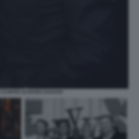
 SCHIFFER VALENTINO GARAVANI