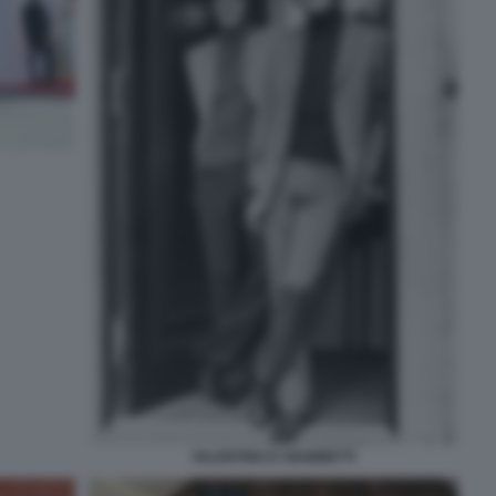
VALENTINO E GIAMMETTI