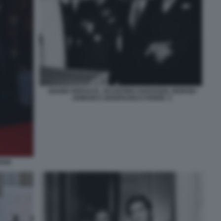
GIANNI VERSACE, VALENTINO GARAVANI, GIORGIO
ARMANI E GIANFRANCO FERRÈ. 5
ANI