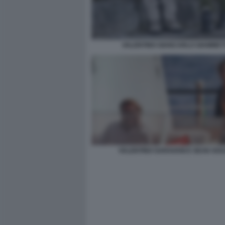
VALENTINO GIANCARLO GIAMMET
VALENTINO GARAVANI E SEAN SOU