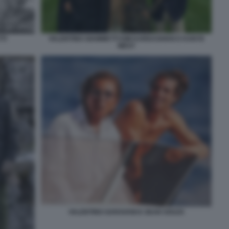
TI
VALENTINO GIAMMETTI KIM KARDASHIAN E KANYE
WEST
VALENTINO GARAVANI E SEAN SOUZA