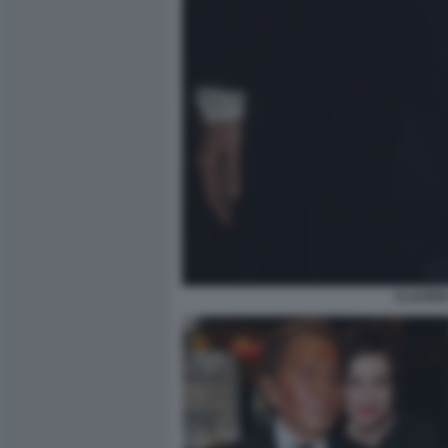
CLAUDIA