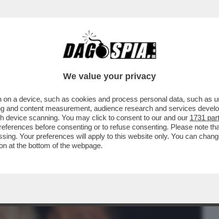
BUSINESS
CAFONAL
CRONACHE
SPORT
DAGO
We value your privacy
 on a device, such as cookies and process personal data, such as uni
MPLESSA. SI TRATTA DI RENDERE BELLA
ising and content measurement, audience research and services deve
CO RITRATTONE/...
gh device scanning. You may click to consent to our and our
1731 par
ferences before consenting or to refuse consenting. Please note th
essing. Your preferences will apply to this website only. You can cha
on at the bottom of the webpage.