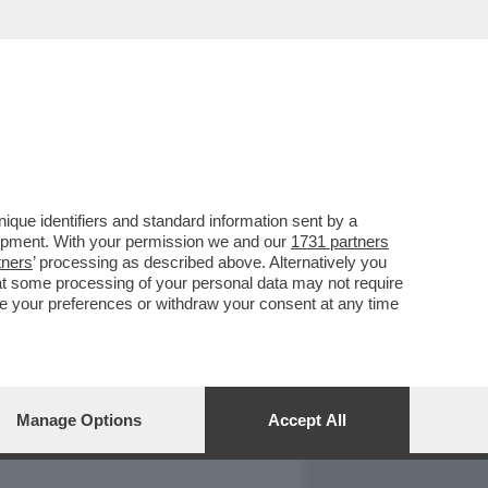
REPORT
DAGOARCHIVIO
que identifiers and standard information sent by a
lopment. With your permission we and our
1731 partners
tners
’ processing as described above. Alternatively you
at some processing of your personal data may not require
nge your preferences or withdraw your consent at any time
Manage Options
Accept All