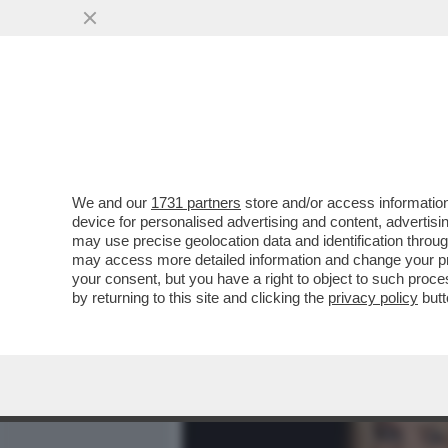
MEDIA E TV
POLITICA
We and our
1731 partners
store and/or access information
'LA MODA NON È COSÌ CO
device for personalised advertising and content, advert
UNA DONNA – IL BOMBASTI
may use precise geolocation data and identification throu
may access more detailed information and change your pre
VAI ALL'ARTICOLO
your consent, but you have a right to object to such proc
by returning to this site and clicking the
privacy policy
butt