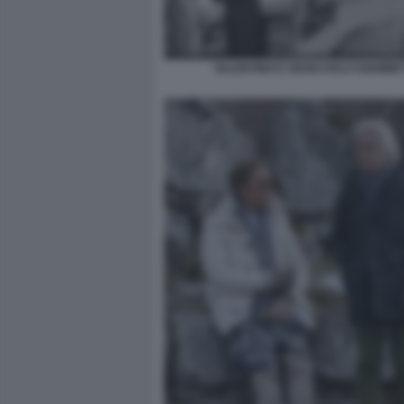
VALENTINO E GIANCARLO GIAMMET