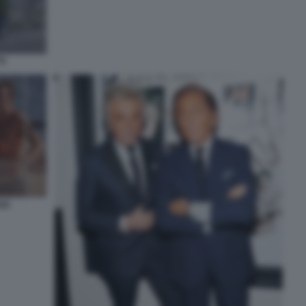
TI
ZA