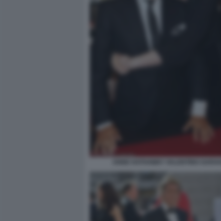
ANNE HATHAWAY VALENTINO GARAV