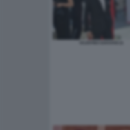
VALENTINO GARAVANI (3)