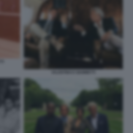
TI
VALENTINO E GIAMMETTI