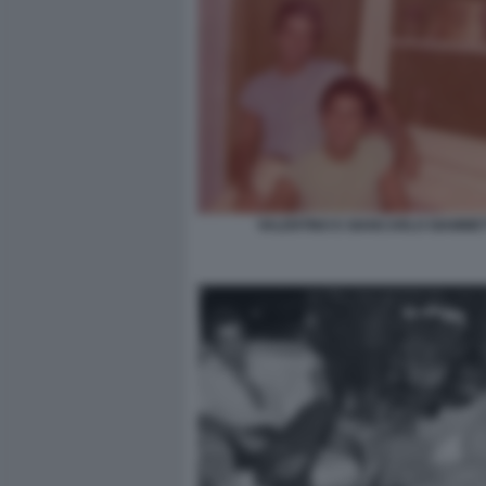
VALENTINO E GIANCARLO GIAMMET