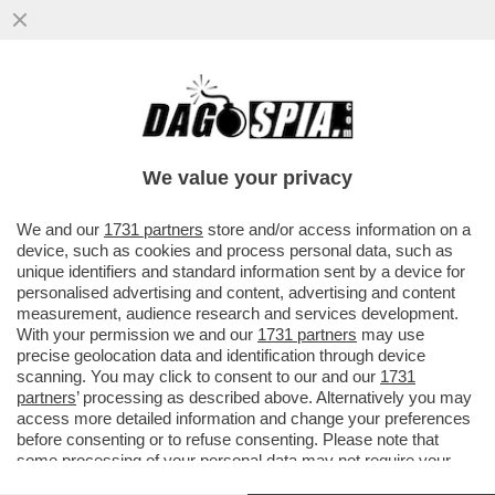
IN UN LIBRO ROBERTO COTRONEO
RACCONTA ARTURO BENEDETTI
MICHELANGELI, IL PIU'GRANDE PIANISTA
We value your privacy
ITALIANO
VAI ALL'ARTICOLO
We and our
1731 partners
store and/or access information on a
device, such as cookies and process personal data, such as
unique identifiers and standard information sent by a device for
personalised advertising and content, advertising and content
measurement, audience research and services development.
With your permission we and our
1731 partners
may use
precise geolocation data and identification through device
scanning. You may click to consent to our and our
1731
partners
’ processing as described above. Alternatively you may
access more detailed information and change your preferences
before consenting or to refuse consenting. Please note that
some processing of your personal data may not require your
consent, but you have a right to object to such processing. Your