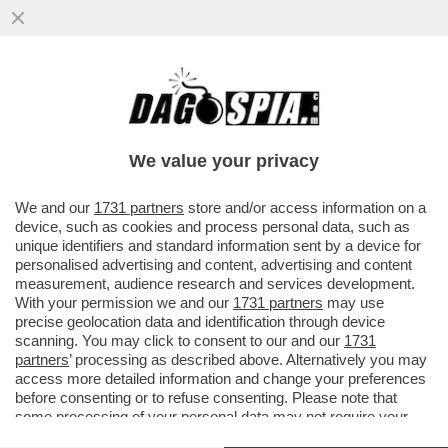
IN UN LIBRO ROBERTO COTRONEO
RACCONTA ARTURO BENEDETTI
MICHELANGELI, IL PIU'GRANDE PIANISTA
We value your privacy
ITALIANO
VAI ALL'ARTICOLO
We and our
1731 partners
store and/or access information on a
device, such as cookies and process personal data, such as
unique identifiers and standard information sent by a device for
personalised advertising and content, advertising and content
measurement, audience research and services development.
With your permission we and our
1731 partners
may use
precise geolocation data and identification through device
scanning. You may click to consent to our and our
1731
partners
’ processing as described above. Alternatively you may
access more detailed information and change your preferences
before consenting or to refuse consenting. Please note that
some processing of your personal data may not require your
consent, but you have a right to object to such processing. Your