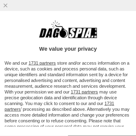
IN UN LIBRO ROBERTO COTRONEO
RACCONTA ARTURO BENEDETTI
MICHELANGELI, IL PIU'GRANDE PIANISTA
We value your privacy
ITALIANO
VAI ALL'ARTICOLO
We and our
1731 partners
store and/or access information on a
device, such as cookies and process personal data, such as
unique identifiers and standard information sent by a device for
personalised advertising and content, advertising and content
measurement, audience research and services development.
With your permission we and our
1731 partners
may use
precise geolocation data and identification through device
scanning. You may click to consent to our and our
1731
partners
’ processing as described above. Alternatively you may
access more detailed information and change your preferences
before consenting or to refuse consenting. Please note that
some processing of your personal data may not require your
consent, but you have a right to object to such processing. Your