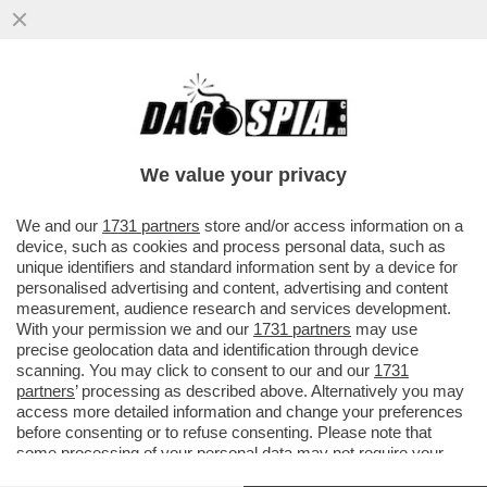
IN UN LIBRO ROBERTO COTRONEO
RACCONTA ARTURO BENEDETTI
MICHELANGELI, IL PIU'GRANDE PIANISTA
We value your privacy
ITALIANO
VAI ALL'ARTICOLO
We and our
1731 partners
store and/or access information on a
device, such as cookies and process personal data, such as
unique identifiers and standard information sent by a device for
personalised advertising and content, advertising and content
measurement, audience research and services development.
With your permission we and our
1731 partners
may use
precise geolocation data and identification through device
scanning. You may click to consent to our and our
1731
partners
’ processing as described above. Alternatively you may
access more detailed information and change your preferences
before consenting or to refuse consenting. Please note that
some processing of your personal data may not require your
consent, but you have a right to object to such processing. Your