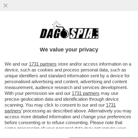
IN UN LIBRO ROBERTO COTRONEO
RACCONTA ARTURO BENEDETTI
MICHELANGELI, IL PIU'GRANDE PIANISTA
We value your privacy
ITALIANO
VAI ALL'ARTICOLO
We and our
1731 partners
store and/or access information on a
device, such as cookies and process personal data, such as
unique identifiers and standard information sent by a device for
personalised advertising and content, advertising and content
measurement, audience research and services development.
With your permission we and our
1731 partners
may use
precise geolocation data and identification through device
scanning. You may click to consent to our and our
1731
partners
’ processing as described above. Alternatively you may
access more detailed information and change your preferences
before consenting or to refuse consenting. Please note that
some processing of your personal data may not require your
consent, but you have a right to object to such processing. Your