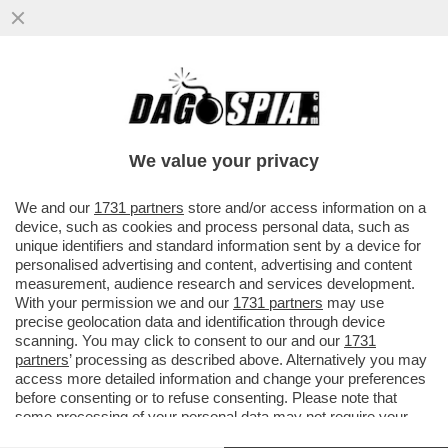
IN UN LIBRO ROBERTO COTRONEO
RACCONTA ARTURO BENEDETTI
MICHELANGELI, IL PIU'GRANDE PIANISTA
We value your privacy
ITALIANO
VAI ALL'ARTICOLO
We and our
1731 partners
store and/or access information on a
device, such as cookies and process personal data, such as
unique identifiers and standard information sent by a device for
personalised advertising and content, advertising and content
measurement, audience research and services development.
With your permission we and our
1731 partners
may use
precise geolocation data and identification through device
scanning. You may click to consent to our and our
1731
partners
’ processing as described above. Alternatively you may
access more detailed information and change your preferences
before consenting or to refuse consenting. Please note that
some processing of your personal data may not require your
consent, but you have a right to object to such processing. Your