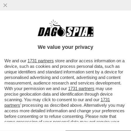
IN UN LIBRO ROBERTO COTRONEO
RACCONTA ARTURO BENEDETTI
MICHELANGELI, IL PIU'GRANDE PIANISTA
We value your privacy
ITALIANO
VAI ALL'ARTICOLO
We and our
1731 partners
store and/or access information on a
device, such as cookies and process personal data, such as
unique identifiers and standard information sent by a device for
personalised advertising and content, advertising and content
measurement, audience research and services development.
With your permission we and our
1731 partners
may use
precise geolocation data and identification through device
scanning. You may click to consent to our and our
1731
partners
’ processing as described above. Alternatively you may
access more detailed information and change your preferences
before consenting or to refuse consenting. Please note that
some processing of your personal data may not require your
consent, but you have a right to object to such processing. Your