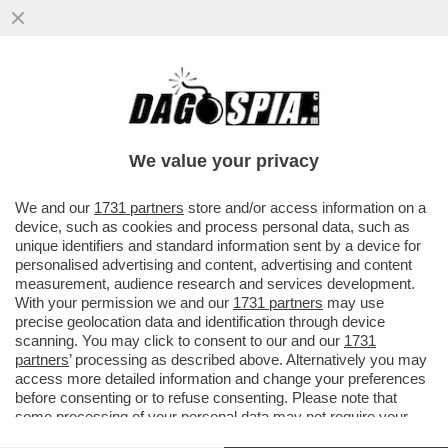
CASO DELLA UNO BIANCA: LA PROCURA DI
BOLOGNA SENTIRÀ ROBERTO SAVI DOPO
L'INTERVISTA A BELVE CRIME
We value your privacy
VAI ALL'ARTICOLO
We and our
1731 partners
store and/or access information on a
device, such as cookies and process personal data, such as
unique identifiers and standard information sent by a device for
personalised advertising and content, advertising and content
measurement, audience research and services development.
With your permission we and our
1731 partners
may use
precise geolocation data and identification through device
scanning. You may click to consent to our and our
1731
partners
’ processing as described above. Alternatively you may
access more detailed information and change your preferences
before consenting or to refuse consenting. Please note that
some processing of your personal data may not require your
consent, but you have a right to object to such processing. Your