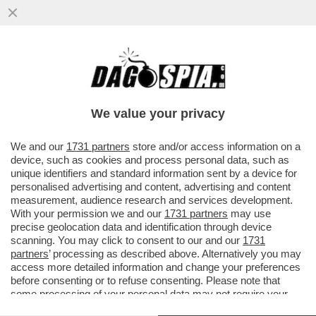
CASO DELLA UNO BIANCA: LA PROCURA DI
BOLOGNA SENTIRÀ ROBERTO SAVI DOPO
L'INTERVISTA A BELVE CRIME
We value your privacy
VAI ALL'ARTICOLO
We and our
1731 partners
store and/or access information on a
device, such as cookies and process personal data, such as
unique identifiers and standard information sent by a device for
personalised advertising and content, advertising and content
measurement, audience research and services development.
With your permission we and our
1731 partners
may use
precise geolocation data and identification through device
scanning. You may click to consent to our and our
1731
partners
’ processing as described above. Alternatively you may
access more detailed information and change your preferences
before consenting or to refuse consenting. Please note that
some processing of your personal data may not require your
consent, but you have a right to object to such processing. Your