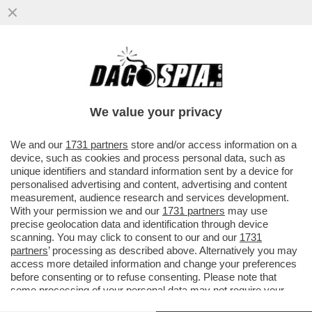
CASO DELLA UNO BIANCA: LA PROCURA DI
BOLOGNA SENTIRÀ ROBERTO SAVI DOPO
L'INTERVISTA A BELVE CRIME
We value your privacy
VAI ALL'ARTICOLO
We and our
1731 partners
store and/or access information on a
device, such as cookies and process personal data, such as
unique identifiers and standard information sent by a device for
personalised advertising and content, advertising and content
measurement, audience research and services development.
With your permission we and our
1731 partners
may use
precise geolocation data and identification through device
scanning. You may click to consent to our and our
1731
partners
’ processing as described above. Alternatively you may
access more detailed information and change your preferences
before consenting or to refuse consenting. Please note that
some processing of your personal data may not require your
consent, but you have a right to object to such processing. Your