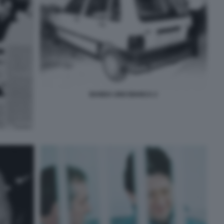
BANDA UNO BIANCA 2