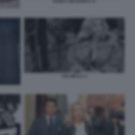
BANDA UNO BIANCA 11
EVA MIKULA 3