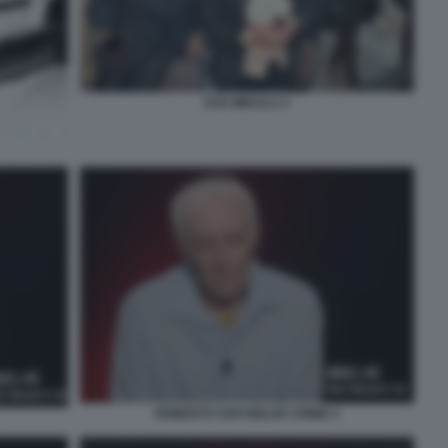
EVA MIKULA 4
ROBERTO SAVI BELVE CRIME 4