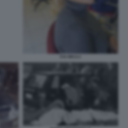
EVA MIKULA