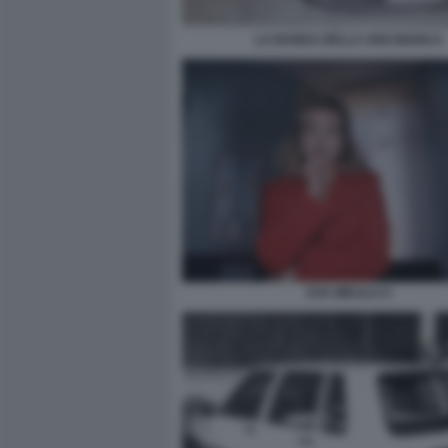
LA BANDA DELLA UNO BIANCA
EVA MIKULA 6