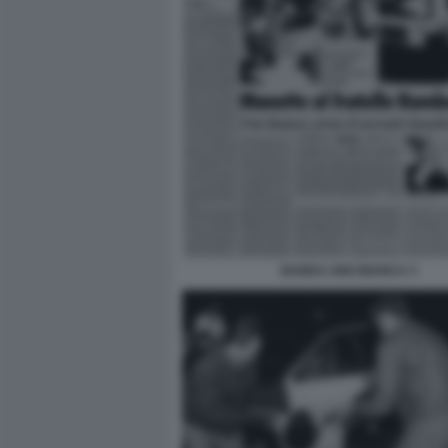
BANDA UNO BIANCA 3