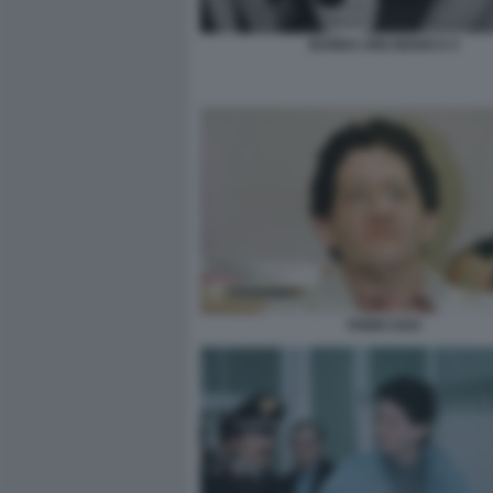
BANDA UNO BIANCA 5
FABIO SAVI