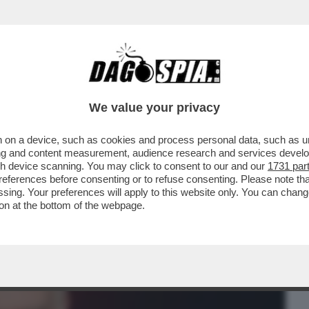
BUSINESS
CAFONAL
CRONACHE
SPORT
DAGO
We value your privacy
 on a device, such as cookies and process personal data, such as uni
 LA PROCURA DI BOLOGNA SENTIRÀ
ising and content measurement, audience research and services deve
TERVISTA A BELVE CRIME
gh device scanning. You may click to consent to our and our
1731 par
ferences before consenting or to refuse consenting. Please note th
essing. Your preferences will apply to this website only. You can cha
on at the bottom of the webpage.