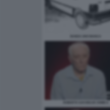
BANDA UNO BIANCA
ROBERTO SAVI BELVE CRIME 6