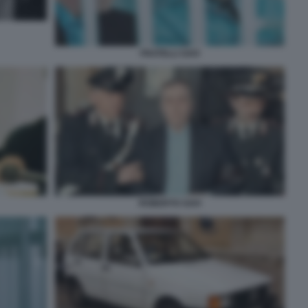
FRATELLI SAVI
ROBERTO SAVI