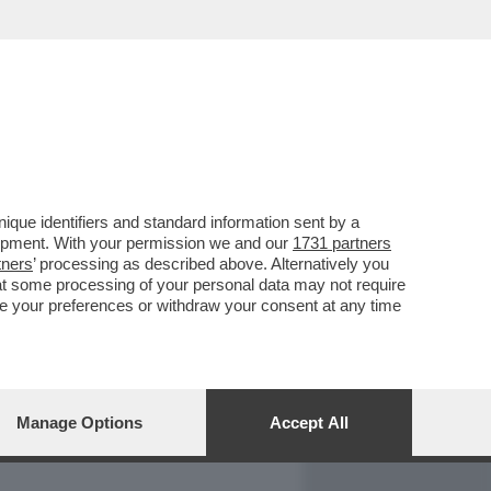
REPORT
DAGOARCHIVIO
que identifiers and standard information sent by a
lopment. With your permission we and our
1731 partners
tners
’ processing as described above. Alternatively you
at some processing of your personal data may not require
nge your preferences or withdraw your consent at any time
Manage Options
Accept All