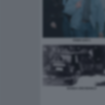
FABIO SAVI 1
BANDA UNO BIANCA