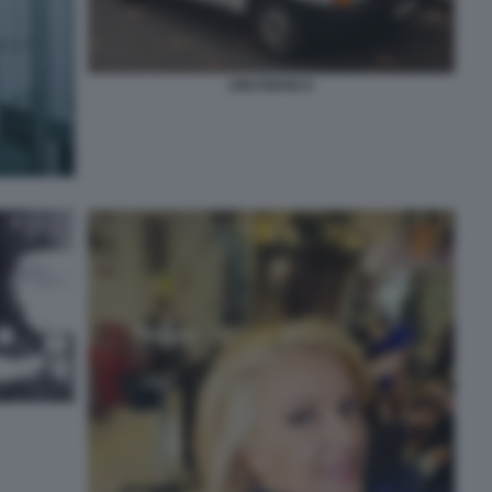
UNO BIANCA