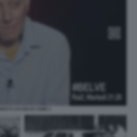
BERTO SAVI BELVE CRIME 4