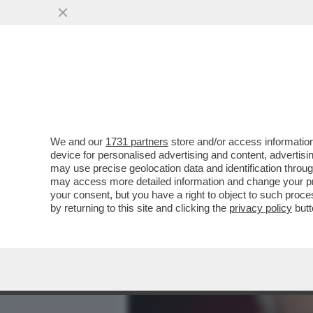
MEDIA E TV
POLITICA
We and our
1731 partners
store and/or access information
CASO DELLA UNO BIANCA:
device for personalised advertising and content, advert
ROBERTO SAVI DOPO L'IN
may use precise geolocation data and identification throu
may access more detailed information and change your pre
VAI ALL'ARTICOLO
your consent, but you have a right to object to such proc
by returning to this site and clicking the
privacy policy
butt