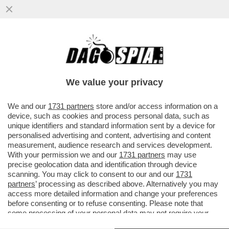
CASO DELLA UNO BIANCA: LA PROCURA DI
BOLOGNA SENTIRÀ ROBERTO SAVI DOPO
L'INTERVISTA A BELVE CRIME
We value your privacy
VAI ALL'ARTICOLO
We and our
1731 partners
store and/or access information on a
device, such as cookies and process personal data, such as
unique identifiers and standard information sent by a device for
personalised advertising and content, advertising and content
measurement, audience research and services development.
With your permission we and our
1731 partners
may use
precise geolocation data and identification through device
scanning. You may click to consent to our and our
1731
partners
’ processing as described above. Alternatively you may
access more detailed information and change your preferences
before consenting or to refuse consenting. Please note that
some processing of your personal data may not require your
consent, but you have a right to object to such processing. Your