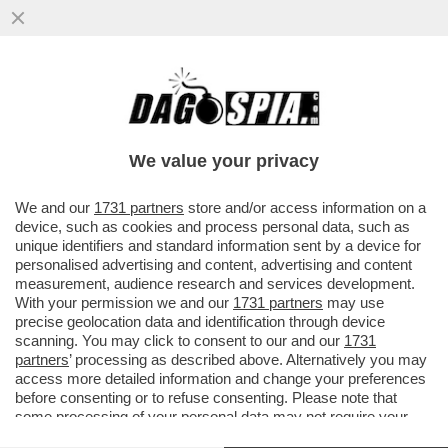
CASO DELLA UNO BIANCA: LA PROCURA DI
BOLOGNA SENTIRÀ ROBERTO SAVI DOPO
L'INTERVISTA A BELVE CRIME
We value your privacy
VAI ALL'ARTICOLO
We and our
1731 partners
store and/or access information on a
device, such as cookies and process personal data, such as
unique identifiers and standard information sent by a device for
personalised advertising and content, advertising and content
measurement, audience research and services development.
With your permission we and our
1731 partners
may use
precise geolocation data and identification through device
scanning. You may click to consent to our and our
1731
partners
’ processing as described above. Alternatively you may
access more detailed information and change your preferences
before consenting or to refuse consenting. Please note that
some processing of your personal data may not require your
consent, but you have a right to object to such processing. Your