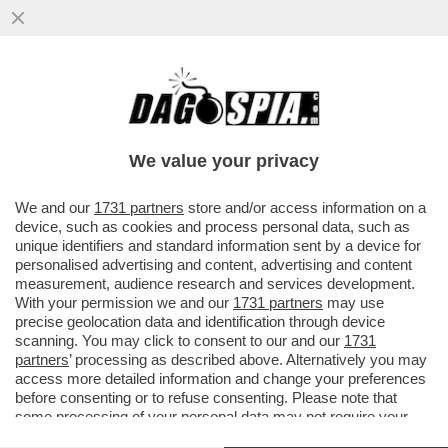
CASO DELLA UNO BIANCA: LA PROCURA DI
BOLOGNA SENTIRÀ ROBERTO SAVI DOPO
L'INTERVISTA A BELVE CRIME
We value your privacy
VAI ALL'ARTICOLO
We and our
1731 partners
store and/or access information on a
device, such as cookies and process personal data, such as
unique identifiers and standard information sent by a device for
personalised advertising and content, advertising and content
measurement, audience research and services development.
With your permission we and our
1731 partners
may use
precise geolocation data and identification through device
scanning. You may click to consent to our and our
1731
partners
’ processing as described above. Alternatively you may
access more detailed information and change your preferences
before consenting or to refuse consenting. Please note that
some processing of your personal data may not require your
consent, but you have a right to object to such processing. Your