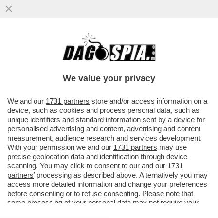
COSA ACCADE QUANDO UNA CANZONE
DIVENTA PITTURA CHE SI MUOVE MENTRE
LA MUSICA SI TRASFORMA IN SUONO..
We value your privacy
VAI ALL'ARTICOLO
We and our
1731 partners
store and/or access information on a
device, such as cookies and process personal data, such as
unique identifiers and standard information sent by a device for
personalised advertising and content, advertising and content
measurement, audience research and services development.
With your permission we and our
1731 partners
may use
precise geolocation data and identification through device
scanning. You may click to consent to our and our
1731
partners
’ processing as described above. Alternatively you may
access more detailed information and change your preferences
before consenting or to refuse consenting. Please note that
some processing of your personal data may not require your
consent, but you have a right to object to such processing. Your