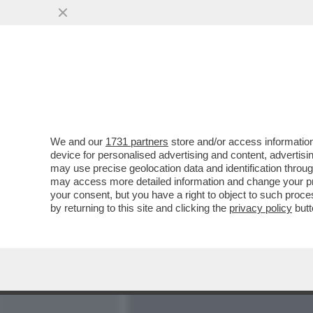
MEDIA E TV
POLITICA
We and our
1731 partners
store and/or access information
COSA ACCADE QUANDO UNA
device for personalised advertising and content, advert
MUOVE MENTRE LA MUSICA
may use precise geolocation data and identification throu
may access more detailed information and change your pre
VAI ALL'ARTICOLO
your consent, but you have a right to object to such proc
by returning to this site and clicking the
privacy policy
butt