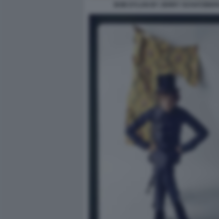
BOB DYLAN BY JERRY SCHATZBER