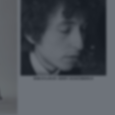
BOB DYLAN BY JERRY SCHATZBERG 8