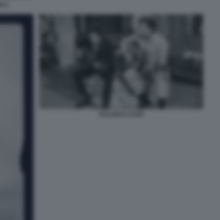
G 2
DYLAN E CASH