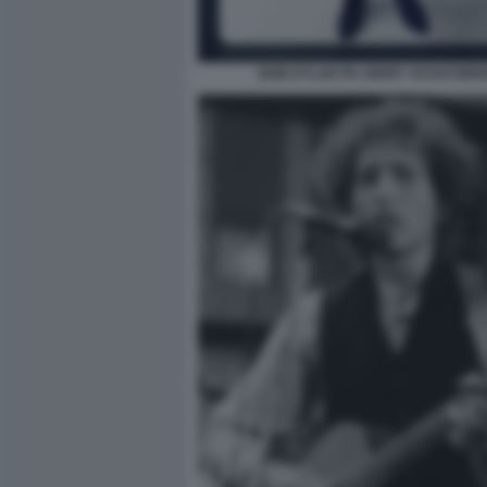
BOB DYLAN PH JERRY SCHATZBE