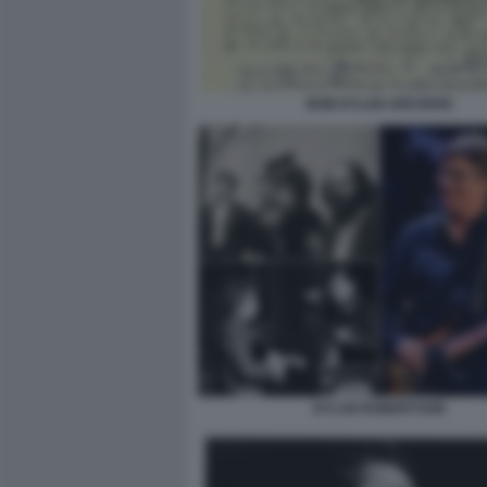
BOB DYLAN ARCHIVIO
DYLAN ROBERTSON