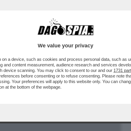
BUSINESS
CAFONAL
CRONACHE
SPORT
DAGO
We value your privacy
 on a device, such as cookies and process personal data, such as uni
 CANZONE DIVENTA PITTURA CHE SI
ising and content measurement, audience research and services deve
 SI TRASFORMA IN SUONO..
gh device scanning. You may click to consent to our and our
1731 par
ferences before consenting or to refuse consenting. Please note th
essing. Your preferences will apply to this website only. You can cha
on at the bottom of the webpage.