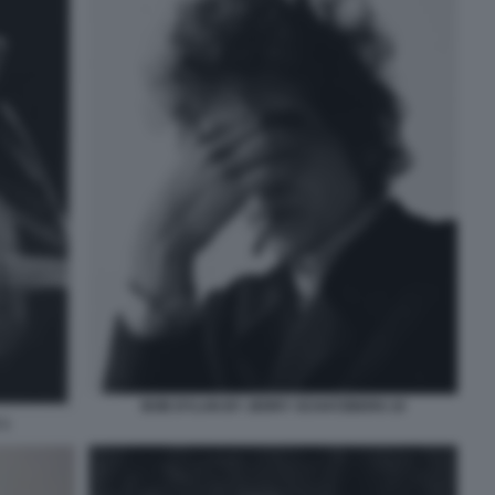
BOB DYLAN BY JERRY SCHATZBERG 10
 1