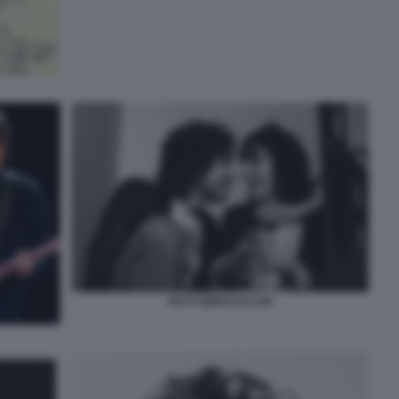
PATTI SMITH DYLAN