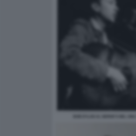
BOB DYLAN AL GERDE'S NEL 1962