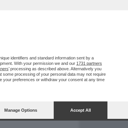
REPORT
DAGOARCHIVIO
que identifiers and standard information sent by a
lopment. With your permission we and our
1731 partners
tners
’ processing as described above. Alternatively you
at some processing of your personal data may not require
nge your preferences or withdraw your consent at any time
Manage Options
Accept All