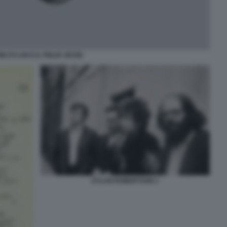
B DYLAN E IL FIGLIO JESSE
DYLAN ROBERTSON 1