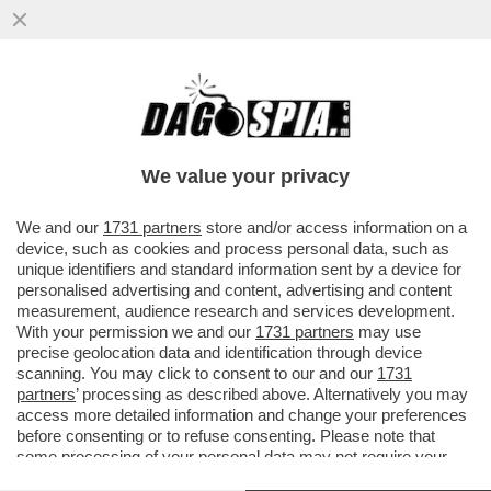
COSA ACCADE QUANDO UNA CANZONE
DIVENTA PITTURA CHE SI MUOVE MENTRE
LA MUSICA SI TRASFORMA IN SUONO..
We value your privacy
VAI ALL'ARTICOLO
We and our
1731 partners
store and/or access information on a
device, such as cookies and process personal data, such as
unique identifiers and standard information sent by a device for
personalised advertising and content, advertising and content
measurement, audience research and services development.
With your permission we and our
1731 partners
may use
precise geolocation data and identification through device
scanning. You may click to consent to our and our
1731
partners
’ processing as described above. Alternatively you may
access more detailed information and change your preferences
before consenting or to refuse consenting. Please note that
some processing of your personal data may not require your
consent, but you have a right to object to such processing. Your