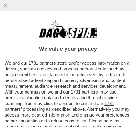
COSA ACCADE QUANDO UNA CANZONE
DIVENTA PITTURA CHE SI MUOVE MENTRE
LA MUSICA SI TRASFORMA IN SUONO..
We value your privacy
VAI ALL'ARTICOLO
We and our
1731 partners
store and/or access information on a
device, such as cookies and process personal data, such as
unique identifiers and standard information sent by a device for
personalised advertising and content, advertising and content
measurement, audience research and services development.
With your permission we and our
1731 partners
may use
precise geolocation data and identification through device
scanning. You may click to consent to our and our
1731
partners
’ processing as described above. Alternatively you may
access more detailed information and change your preferences
before consenting or to refuse consenting. Please note that
some processing of your personal data may not require your
consent, but you have a right to object to such processing. Your