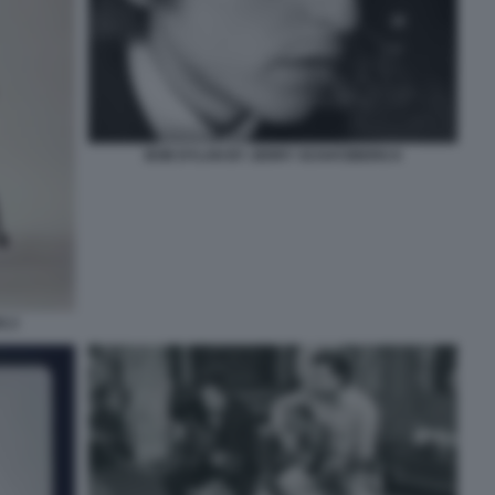
BOB DYLAN BY JERRY SCHATZBERG 8
G 2