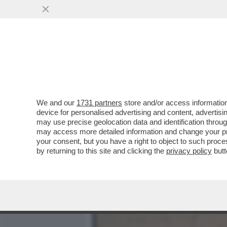
MEDIA E TV
POLITICA
We and our
1731 partners
store and/or access information
COSA ACCADE QUANDO UNA
device for personalised advertising and content, advert
MUOVE MENTRE LA MUSICA
may use precise geolocation data and identification throu
may access more detailed information and change your pre
VAI ALL'ARTICOLO
your consent, but you have a right to object to such proc
by returning to this site and clicking the
privacy policy
butt