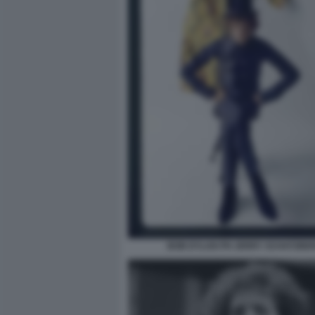
BOB DYLAN PH JERRY SCHATZBE