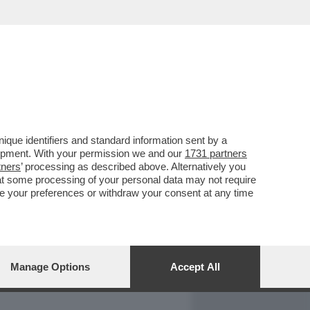
REPORT
DAGOARCHIVIO
que identifiers and standard information sent by a
lopment. With your permission we and our
1731 partners
tners
’ processing as described above. Alternatively you
at some processing of your personal data may not require
nge your preferences or withdraw your consent at any time
Manage Options
Accept All