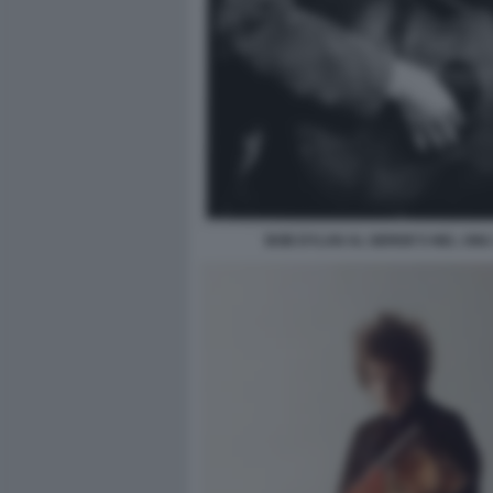
BOB DYLAN AL GERDE'S NEL 1962