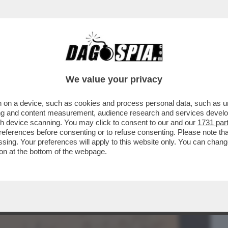
BUSINESS
CAFONAL
CRONACHE
SPORT
DAGO
We value your privacy
 on a device, such as cookies and process personal data, such as uni
 CANZONE DIVENTA PITTURA CHE SI
ising and content measurement, audience research and services deve
 SI TRASFORMA IN SUONO..
gh device scanning. You may click to consent to our and our
1731 par
ferences before consenting or to refuse consenting. Please note th
essing. Your preferences will apply to this website only. You can cha
on at the bottom of the webpage.