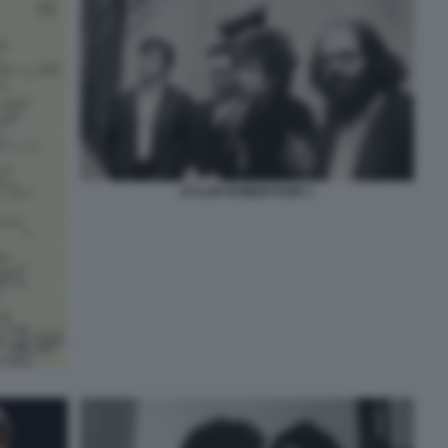
DYLAN ROBERTSON 1