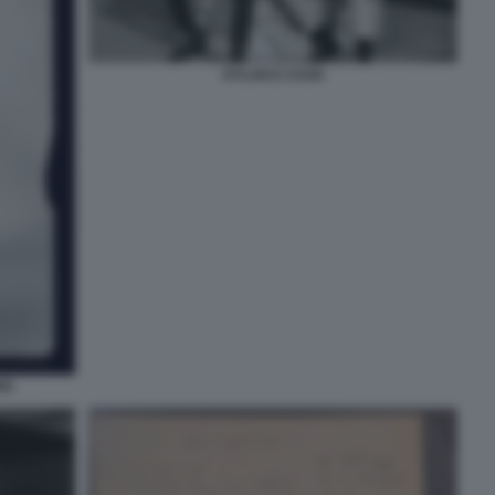
DYLAN E CASH
RG