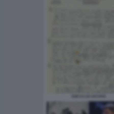
BOB DYLAN ARCHIVIO