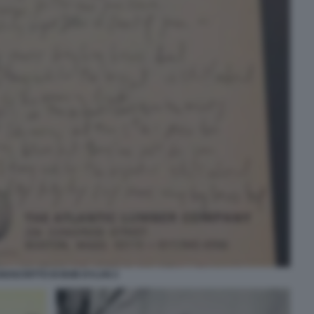
NOSCRITTO DI BOB DYLAN 2