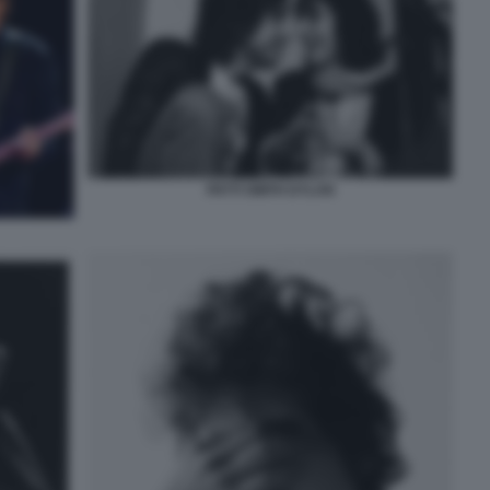
PATTI SMITH DYLAN