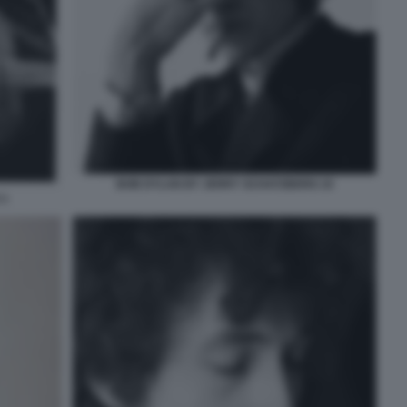
BOB DYLAN BY JERRY SCHATZBERG 10
 1