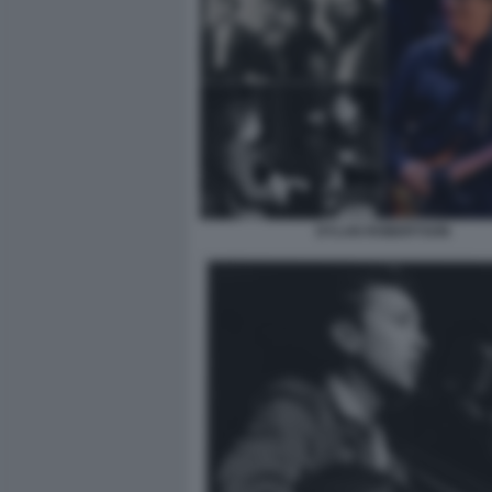
DYLAN ROBERTSON