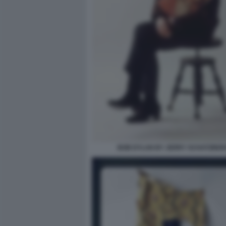
BOB DYLAN BY JERRY SCHATZBER