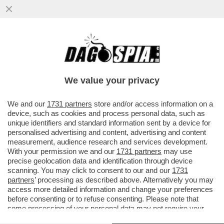
COSA ACCADE QUANDO UNA CANZONE
DIVENTA PITTURA CHE SI MUOVE MENTRE
LA MUSICA SI TRASFORMA IN SUONO..
We value your privacy
VAI ALL'ARTICOLO
We and our
1731 partners
store and/or access information on a
device, such as cookies and process personal data, such as
unique identifiers and standard information sent by a device for
personalised advertising and content, advertising and content
measurement, audience research and services development.
With your permission we and our
1731 partners
may use
precise geolocation data and identification through device
scanning. You may click to consent to our and our
1731
partners
’ processing as described above. Alternatively you may
access more detailed information and change your preferences
before consenting or to refuse consenting. Please note that
some processing of your personal data may not require your
consent, but you have a right to object to such processing. Your