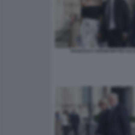
FRANCESCA VERDINI MATTEO SALV