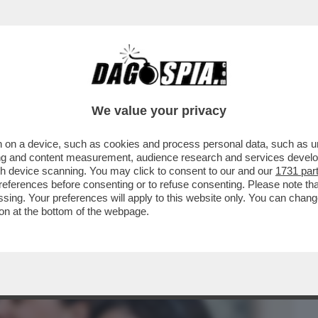
BUSINESS
CAFONAL
CRONACHE
SPORT
DAGO
We value your privacy
 on a device, such as cookies and process personal data, such as uni
 DI MELONI: LA DUCETTA GIGIONEGGIA,
ising and content measurement, audience research and services deve
RICEVIMENTO
gh device scanning. You may click to consent to our and our
1731 par
ferences before consenting or to refuse consenting. Please note th
essing. Your preferences will apply to this website only. You can cha
on at the bottom of the webpage.