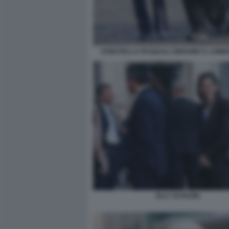
DONATELLA PASQUALI ZINGONE E LAMBE
ELLY SCHLEIN.