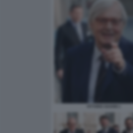
VITTORIO SGARBI 1