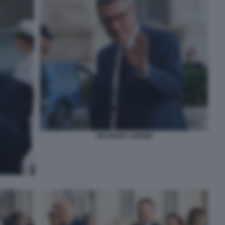
MAURIZIO LANDINI