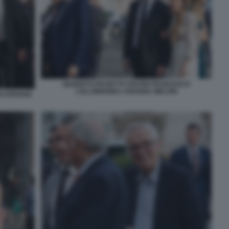
GILBERTO PICHETTO FRATIN FRANCESCO
LOLLOBRIGIDA ARIANNA MELONI
I STEFANO