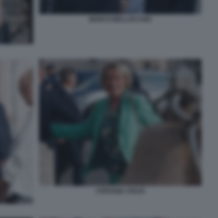
MARCO BELLOCCHIO
STEFANIA CRAXI