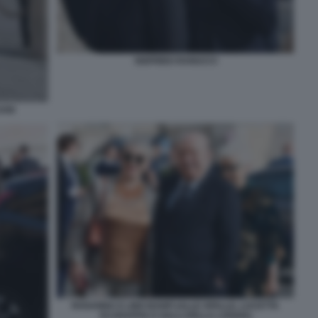
SIGFRIDO RANUCCI
ANI
ROSANNA E LINO BANFI (ALLE SPALLE, LUCETTA
SCARAFFIA E GALLI DELLA LOGGIA)