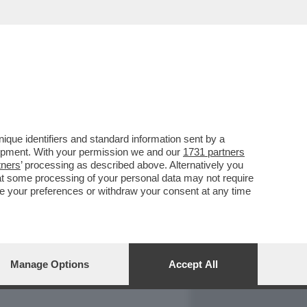
REPORT
DAGOARCHIVIO
que identifiers and standard information sent by a
lopment. With your permission we and our
1731 partners
tners
’ processing as described above. Alternatively you
at some processing of your personal data may not require
nge your preferences or withdraw your consent at any time
Manage Options
Accept All