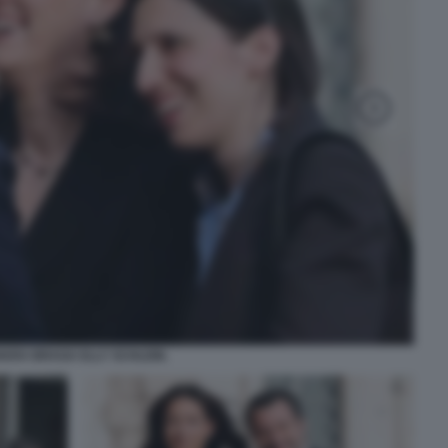
IARA BRAGA ELLY SCHLEIN.