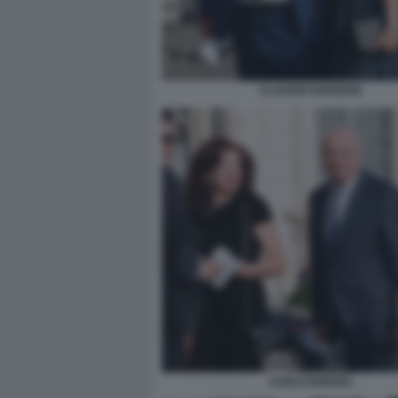
CLAUDIO DURIGON
CARLO NORDIO