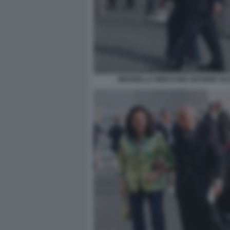
BRUNELLA ORECCHIO ANTONIO TAJ