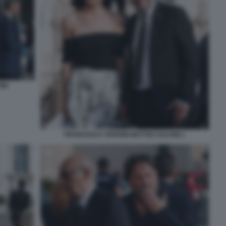
INI
FRANCESCA VERDINI MATTEO SALVINI 1