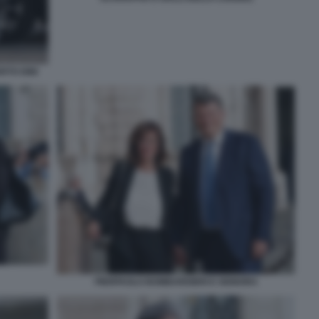
RTO DINI
PIERPAOLO BOMBARDIERI E SIGNORA