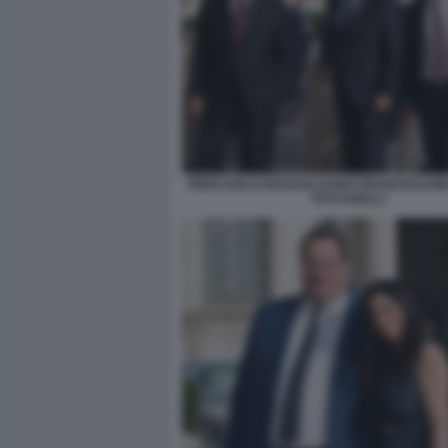
PIERCARLO PADOAN DARIO FRANCESCHIN
PATUANELLI