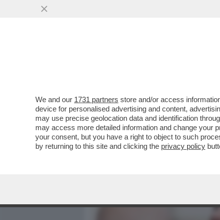
MEDIA E TV
POLITICA
We and our
1731 partners
store and/or access information
AL QUIRINALE È STAGIONE
device for personalised advertising and content, advert
PARLA E BACIA TUTTI AL 
may use precise geolocation data and identification throu
may access more detailed information and change your pre
VAI ALL'ARTICOLO
your consent, but you have a right to object to such proc
by returning to this site and clicking the
privacy policy
butt