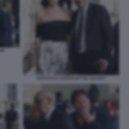
INI
FRANCESCA VERDINI MATTEO SALVINI 1