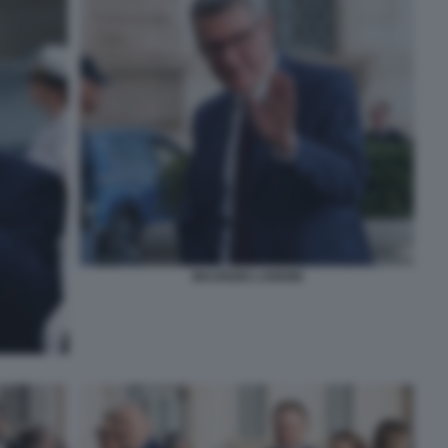
MAURIZIO LANDINI