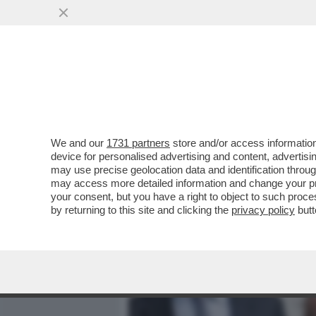
MEDIA E TV
POLITICA
We and our
1731 partners
store and/or access information
AL QUIRINALE È STAGIONE
device for personalised advertising and content, advert
PARLA E BACIA TUTTI AL 
may use precise geolocation data and identification throu
may access more detailed information and change your pre
VAI ALL'ARTICOLO
your consent, but you have a right to object to such proc
by returning to this site and clicking the
privacy policy
butt