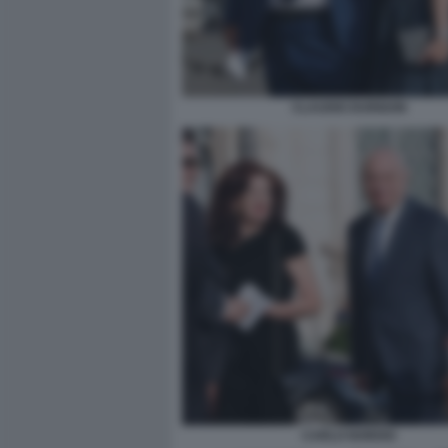
CLAUDIO DURIGON
CARLO NORDIO