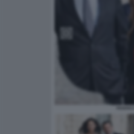
FEDERICA