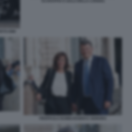
SCARAFFIA E GALLI DELLA LOGGIA)
RTO DINI
PIERPAOLO BOMBARDIERI E SIGNORA