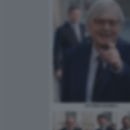
VITTORIO SGARBI 1