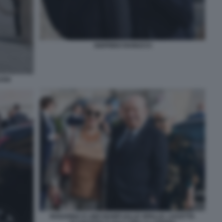
SIGFRIDO RANUCCI
ANI
ROSANNA E LINO BANFI (ALLE SPALLE, LUCETTA