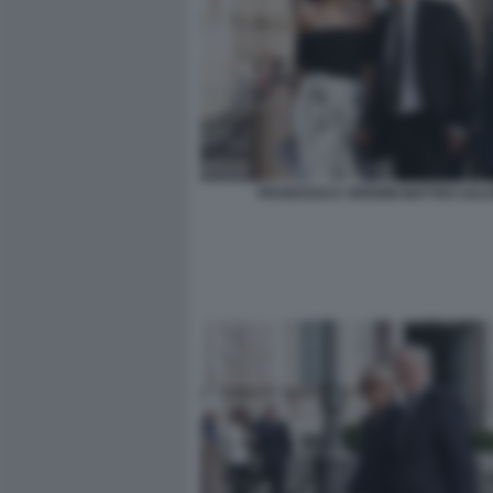
FRANCESCA VERDINI MATTEO SALV