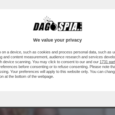
BUSINESS
CAFONAL
CRONACHE
SPORT
DAGO
We value your privacy
 on a device, such as cookies and process personal data, such as uni
 DI MELONI: LA DUCETTA GIGIONEGGIA,
ising and content measurement, audience research and services deve
RICEVIMENTO
gh device scanning. You may click to consent to our and our
1731 par
ferences before consenting or to refuse consenting. Please note th
essing. Your preferences will apply to this website only. You can cha
on at the bottom of the webpage.