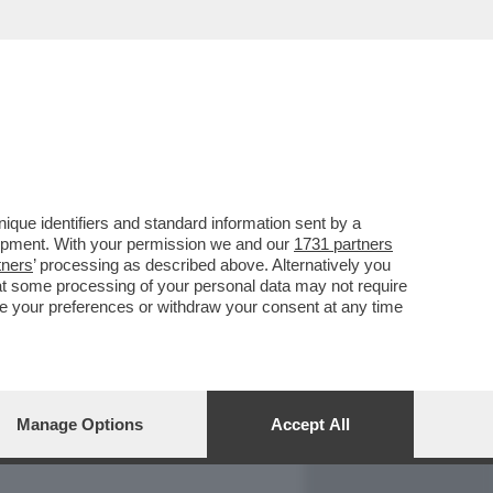
REPORT
DAGOARCHIVIO
que identifiers and standard information sent by a
lopment. With your permission we and our
1731 partners
tners
’ processing as described above. Alternatively you
at some processing of your personal data may not require
nge your preferences or withdraw your consent at any time
Manage Options
Accept All