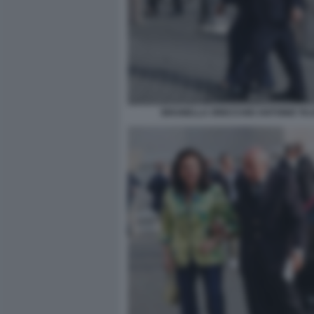
BRUNELLA ORECCHIO ANTONIO TAJ