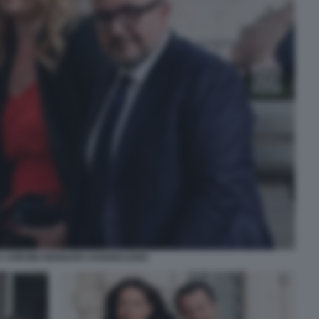
 CORSINI GENNARO SANGIULIANO