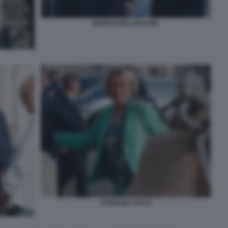
MARCO BELLOCCHIO
STEFANIA CRAXI