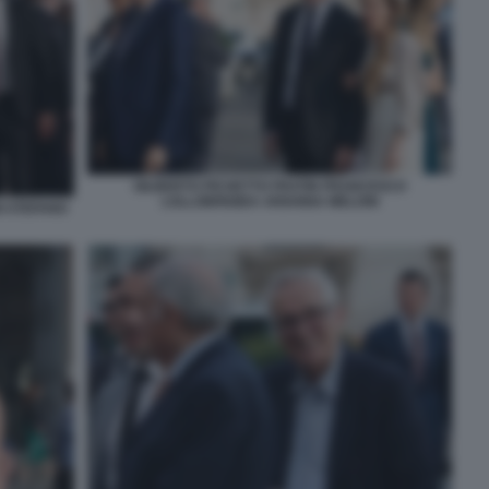
GILBERTO PICHETTO FRATIN FRANCESCO
LOLLOBRIGIDA ARIANNA MELONI
I STEFANO