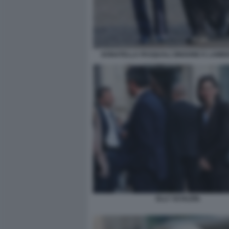
DONATELLA PASQUALI ZINGONE E LAMBE
ELLY SCHLEIN.