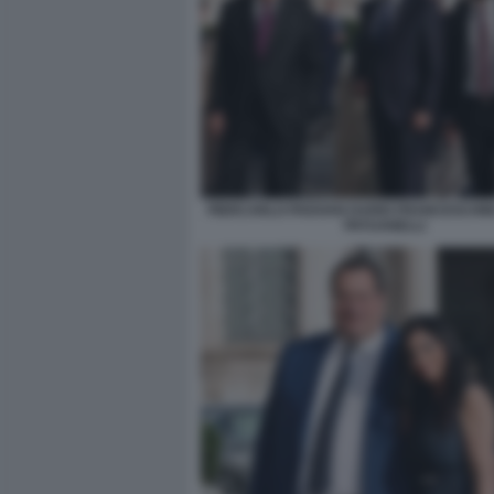
PIERCARLO PADOAN DARIO FRANCESCHIN
PATUANELLI