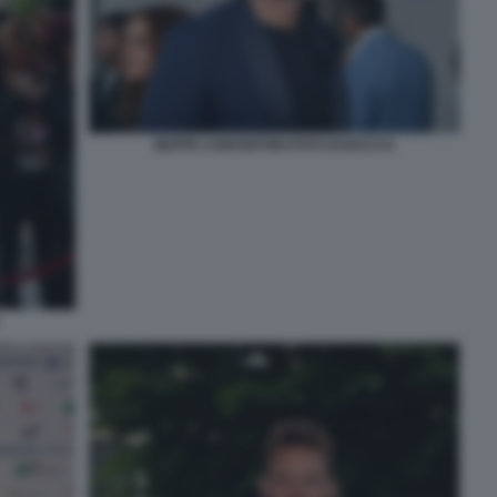
BEPPE CONVERTINI FOTO DI BACCO