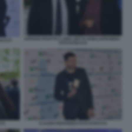
ADRIANO PANATTA E ANNA (DETTA BOBA) BONAMIGO -
 BACCO
FOTO DI BACCO
CCO
CLAUDIO GIOVANNESI FOTO DI BACCO