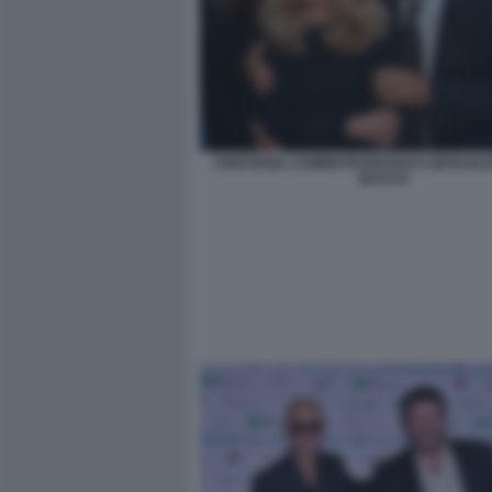
CRISTIANA CAIMMI FRANCESCO GESUALDI
BACCO