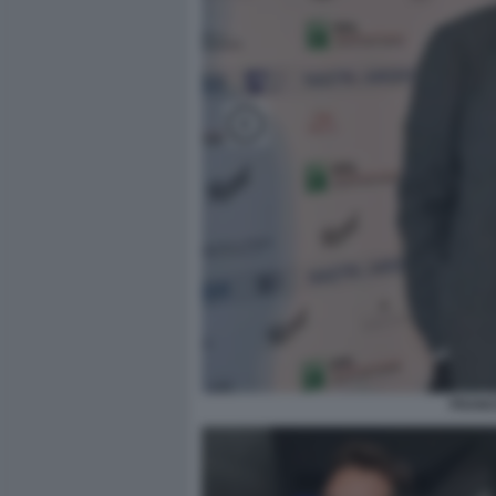
FRANC