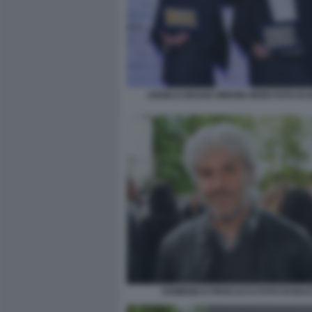
ANGELO MAGGI SIMONE MORI FOTO DI
DOMENICO PROCACCI FOTO DI BA