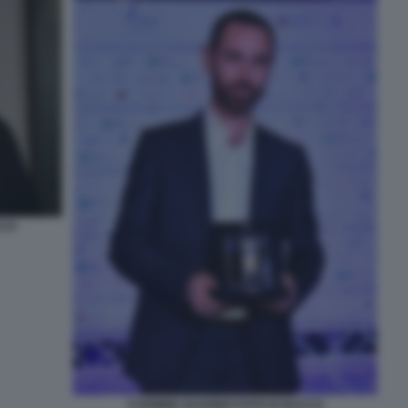
CCO
CARMINE GUARINO FOTO DI BACCO