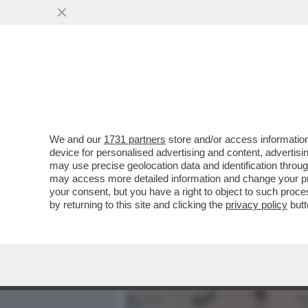
MEDIA E TV
POLITICA
We and our
1731 partners
store and/or access information
CAFONALINO - TUTTO IL C
device for personalised advertising and content, advert
NOMINATION AI NASTRI D
may use precise geolocation data and identification throu
may access more detailed information and change your pre
VAI ALL'ARTICOLO
your consent, but you have a right to object to such proc
by returning to this site and clicking the
privacy policy
butt