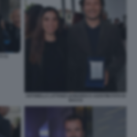
 (1)
ANTONELLA LATTANZI LEONARDO D AGOSTINI FOTO DI
BACCO