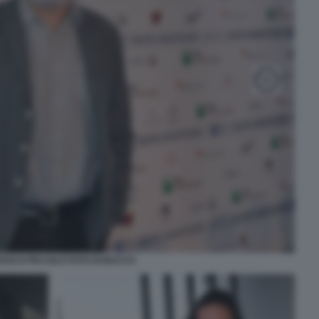
ESCO PICCOLO FOTO DI BACCO