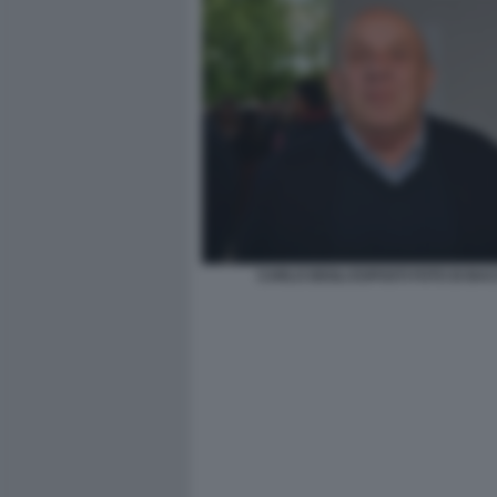
CARLO DEGLI ESPOSTI FOTO DI BA