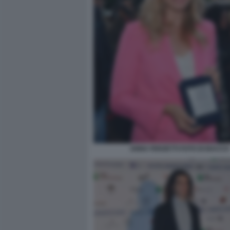
ANNA FERZETTI FOTO DI BACCO