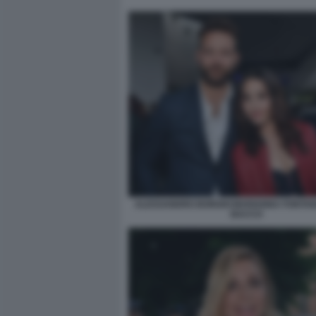
ALESSANDRO BORGHI MARIANNA FONTANA
BACCO