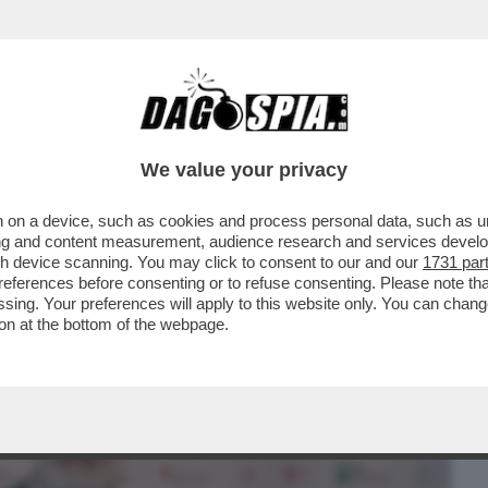
BUSINESS
CAFONAL
CRONACHE
SPORT
DAGO
We value your privacy
 on a device, such as cookies and process personal data, such as uni
INEMA ITALIANO AL MAXXI PER LE
ising and content measurement, audience research and services deve
'ARGENTO
gh device scanning. You may click to consent to our and our
1731 par
ferences before consenting or to refuse consenting. Please note th
essing. Your preferences will apply to this website only. You can cha
on at the bottom of the webpage.