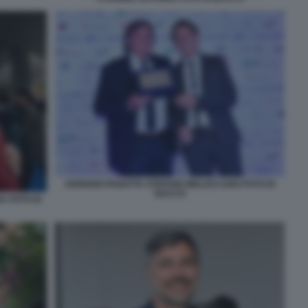
ADRIANO PANATTA STEFANO MELOCCARO FOTO DI
BACCO
 FOTO DI