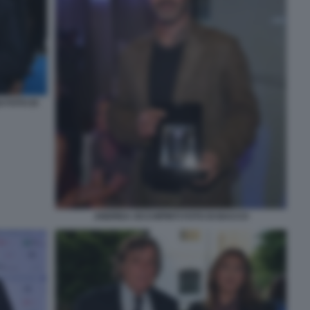
 FOTO DI
ANDREA OCCHIPINTI FOTO DI BACCO