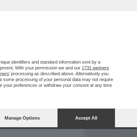
REPORT
DAGOARCHIVIO
que identifiers and standard information sent by a
lopment. With your permission we and our
1731 partners
tners
’ processing as described above. Alternatively you
at some processing of your personal data may not require
nge your preferences or withdraw your consent at any time
Manage Options
Accept All