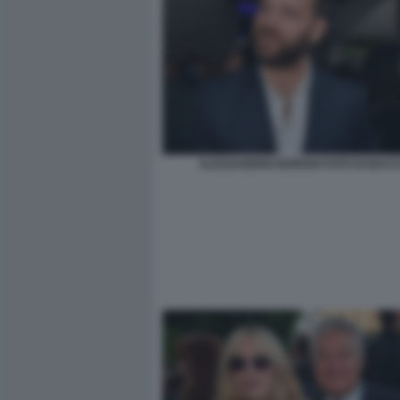
ALESSANDRO BORGHI FOTO DI BACCO