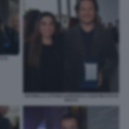
 (1)
ANTONELLA LATTANZI LEONARDO D AGOSTINI FOTO DI
BACCO