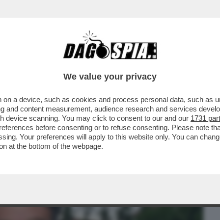
BUSINESS
CAFONAL
CRONACHE
SPORT
DAGO
We value your privacy
 on a device, such as cookies and process personal data, such as uni
INEMA ITALIANO AL MAXXI PER LE
ising and content measurement, audience research and services deve
'ARGENTO
gh device scanning. You may click to consent to our and our
1731 par
ferences before consenting or to refuse consenting. Please note th
essing. Your preferences will apply to this website only. You can cha
on at the bottom of the webpage.