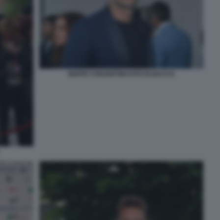
BEPPE CONVERTINI FOTO DI BACCO