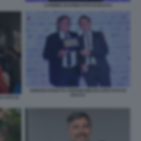
CARMINE GUARINO FOTO DI BACCO
ADRIANO PANATTA STEFANO MELOCCARO FOTO DI
BACCO
 FOTO DI