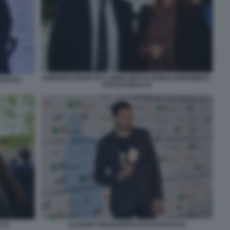
ADRIANO PANATTA E ANNA (DETTA BOBA) BONAMIGO -
 BACCO
FOTO DI BACCO
CCO
CLAUDIO GIOVANNESI FOTO DI BACCO