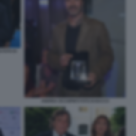
 FOTO DI
ANDREA OCCHIPINTI FOTO DI BACCO