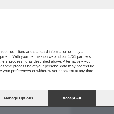
REPORT
DAGOARCHIVIO
que identifiers and standard information sent by a
lopment. With your permission we and our
1731 partners
tners
’ processing as described above. Alternatively you
at some processing of your personal data may not require
nge your preferences or withdraw your consent at any time
Manage Options
Accept All