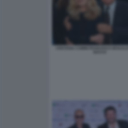
CRISTIANA CAIMMI FRANCESCO GESUALDI
BACCO