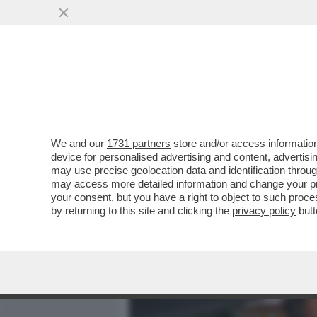
MEDIA E TV
POLITICA
We and our
1731 partners
store and/or access information
CAFONALINO - TUTTO IL C
device for personalised advertising and content, advert
NOMINATION AI NASTRI D
may use precise geolocation data and identification throu
may access more detailed information and change your pre
VAI ALL'ARTICOLO
your consent, but you have a right to object to such proc
by returning to this site and clicking the
privacy policy
butt