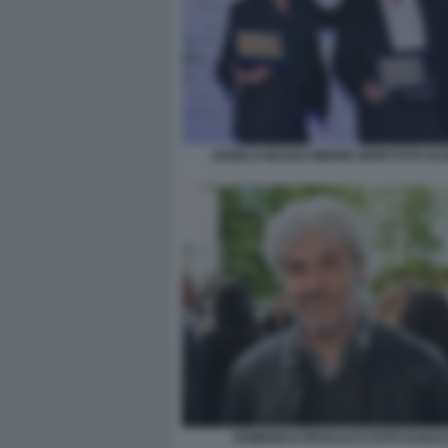
ANGELO MAGGI SIMONE MORI FOTO DI
DOMENICO PROCACCI FOTO DI BA