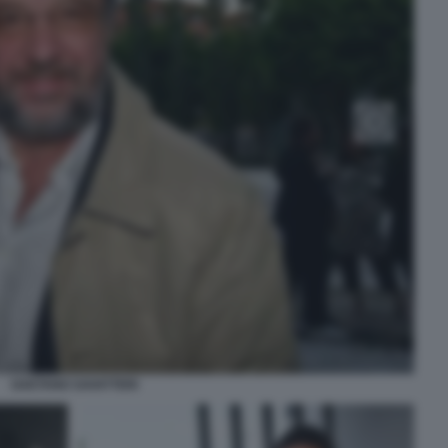
GAETANO SAVATTERI