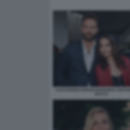
ALESSANDRO BORGHI MARIANNA FONTANA
BACCO