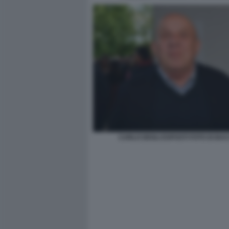
CARLO DEGLI ESPOSTI FOTO DI BA