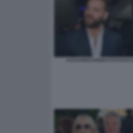
ALESSANDRO BORGHI FOTO DI BACCO