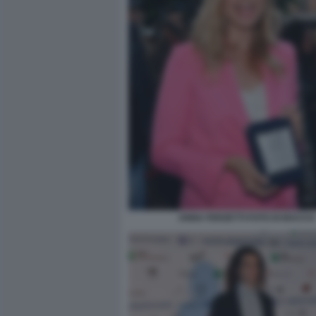
ANNA FERZETTI FOTO DI BACCO