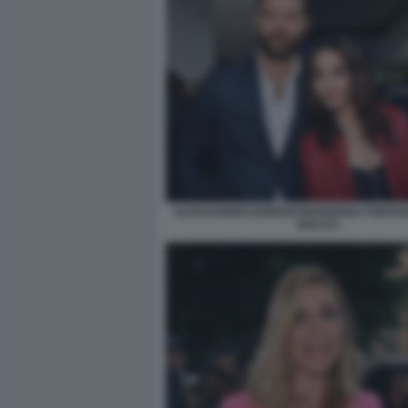
ALESSANDRO BORGHI MARIANNA FONTANA
BACCO