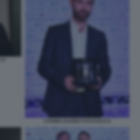
CCO
CARMINE GUARINO FOTO DI BACCO