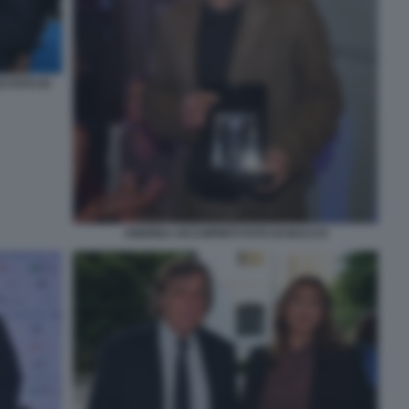
 FOTO DI
ANDREA OCCHIPINTI FOTO DI BACCO