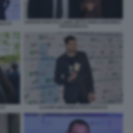
ADRIANO PANATTA E ANNA (DETTA BOBA) BONAMIGO -
 BACCO
FOTO DI BACCO
CCO
CLAUDIO GIOVANNESI FOTO DI BACCO