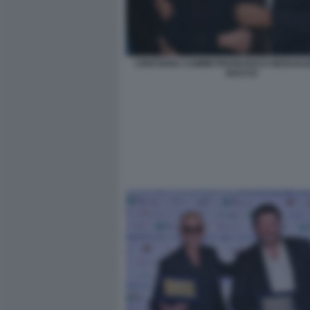
CRISTIANA CAIMMI FRANCESCO GESUALDI
BACCO