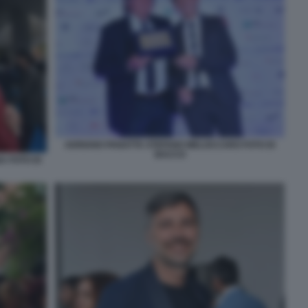
ADRIANO PANATTA STEFANO MELOCCARO FOTO DI
BACCO
 FOTO DI