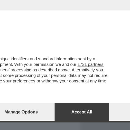
REPORT
DAGOARCHIVIO
que identifiers and standard information sent by a
lopment. With your permission we and our
1731 partners
tners
’ processing as described above. Alternatively you
at some processing of your personal data may not require
nge your preferences or withdraw your consent at any time
Manage Options
Accept All