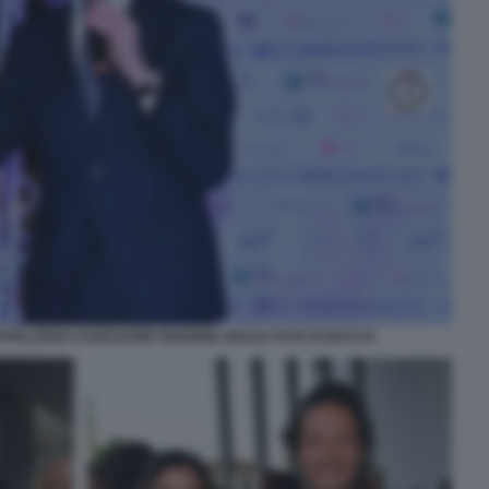
PPALARDO ASSESSORE REGIONE SICILIA FOTO DI BACCO