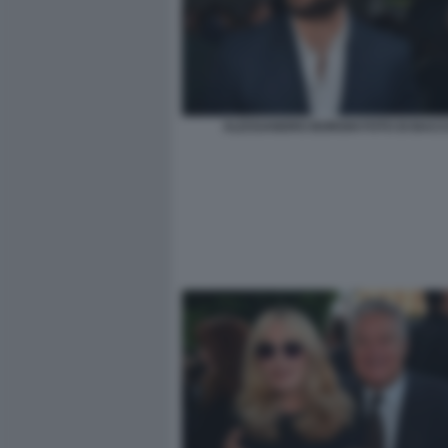
ALESSANDRO BORGHI FOTO DI BACCO