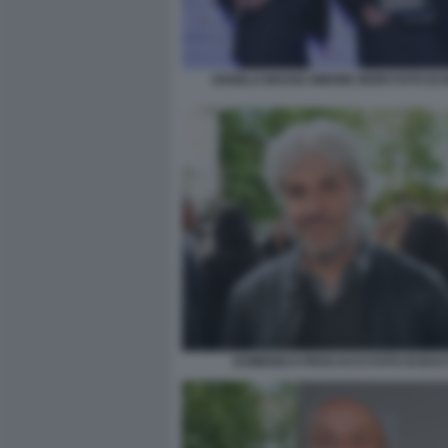
ANGELO MAGGI SIMONE MORI FOTO DI
DOMENICO PROCACCI FOTO DI BA