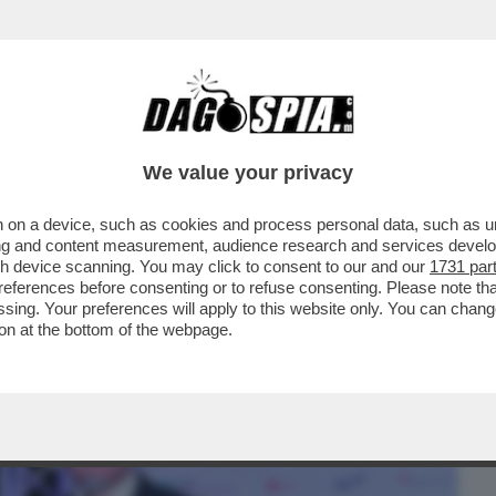
BUSINESS
CAFONAL
CRONACHE
SPORT
DAGO
We value your privacy
 on a device, such as cookies and process personal data, such as uni
INEMA ITALIANO AL MAXXI PER LE
ising and content measurement, audience research and services deve
'ARGENTO
gh device scanning. You may click to consent to our and our
1731 par
ferences before consenting or to refuse consenting. Please note th
essing. Your preferences will apply to this website only. You can cha
on at the bottom of the webpage.