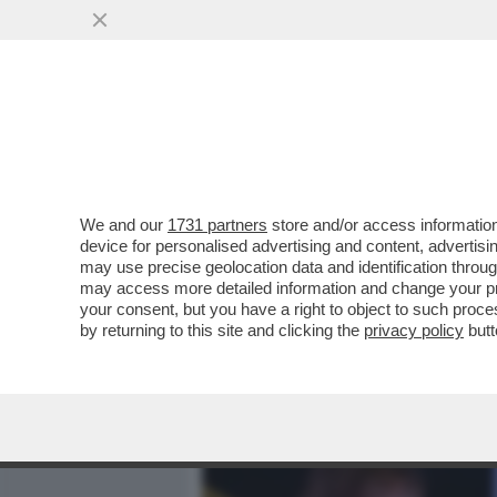
MEDIA E TV
POLITICA
We and our
1731 partners
store and/or access information
CAFONALINO - TUTTO IL C
device for personalised advertising and content, advert
NOMINATION AI NASTRI D
may use precise geolocation data and identification throu
may access more detailed information and change your pre
VAI ALL'ARTICOLO
your consent, but you have a right to object to such proc
by returning to this site and clicking the
privacy policy
butt