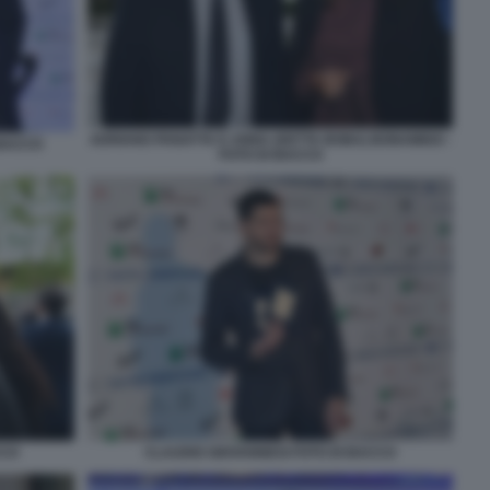
ADRIANO PANATTA E ANNA (DETTA BOBA) BONAMIGO -
 BACCO
FOTO DI BACCO
CCO
CLAUDIO GIOVANNESI FOTO DI BACCO