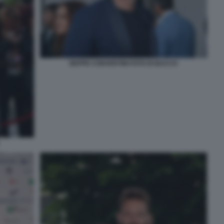
BEPPE CONVERTINI FOTO DI BACCO