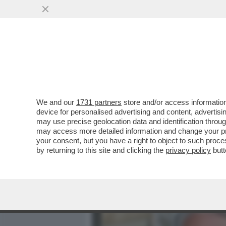
MEDIA E TV
POLITICA
We and our
1731 partners
store and/or access information
CAFONALINO - TUTTO IL C
device for personalised advertising and content, advert
NOMINATION AI NASTRI D
may use precise geolocation data and identification throu
may access more detailed information and change your pre
VAI ALL'ARTICOLO
your consent, but you have a right to object to such proc
by returning to this site and clicking the
privacy policy
butt