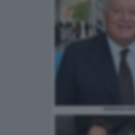
FRANCESCO GESU