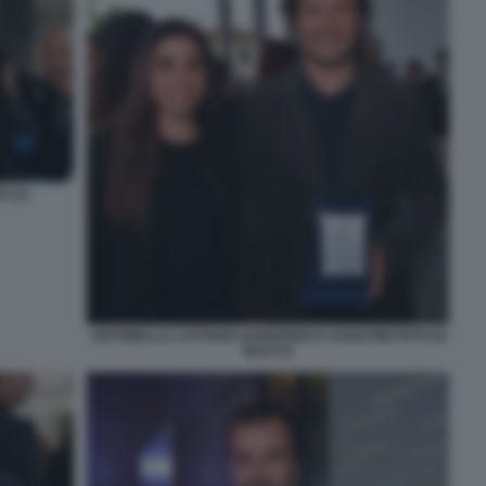
 (1)
ANTONELLA LATTANZI LEONARDO D AGOSTINI FOTO DI
BACCO