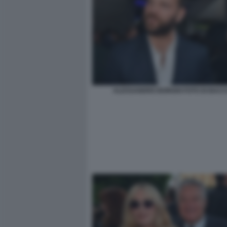
ALESSANDRO BORGHI FOTO DI BACCO