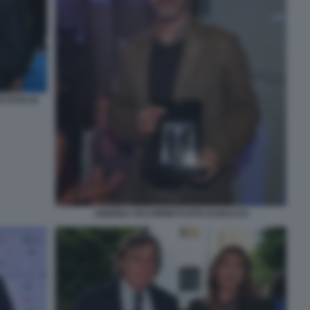
 FOTO DI
ANDREA OCCHIPINTI FOTO DI BACCO