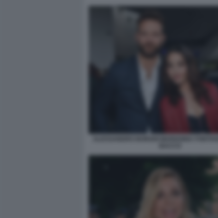
ALESSANDRO BORGHI MARIANNA FONTANA
BACCO