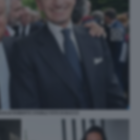
ALDI ROBERTO STABILE FOTO DI BACCO