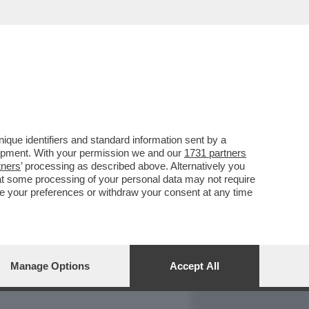
REPORT
DAGOARCHIVIO
que identifiers and standard information sent by a
lopment. With your permission we and our
1731 partners
tners
’ processing as described above. Alternatively you
at some processing of your personal data may not require
nge your preferences or withdraw your consent at any time
Manage Options
Accept All