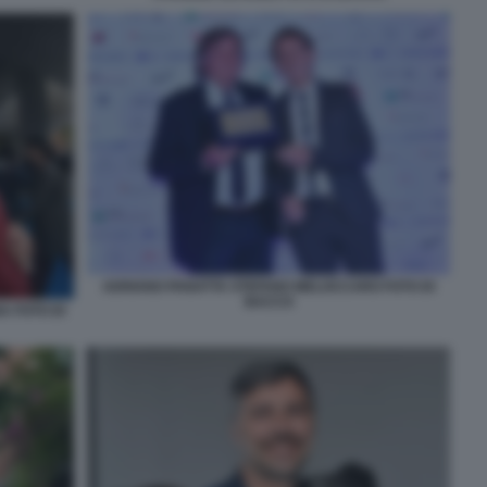
ADRIANO PANATTA STEFANO MELOCCARO FOTO DI
BACCO
 FOTO DI