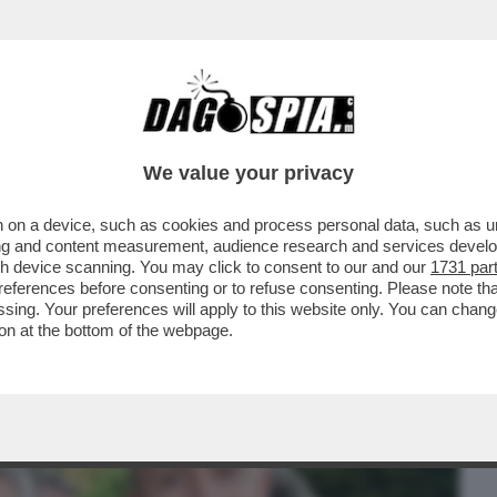
BUSINESS
CAFONAL
CRONACHE
SPORT
DAGO
We value your privacy
 on a device, such as cookies and process personal data, such as uni
INEMA ITALIANO AL MAXXI PER LE
ising and content measurement, audience research and services deve
'ARGENTO
gh device scanning. You may click to consent to our and our
1731 par
ferences before consenting or to refuse consenting. Please note th
essing. Your preferences will apply to this website only. You can cha
on at the bottom of the webpage.