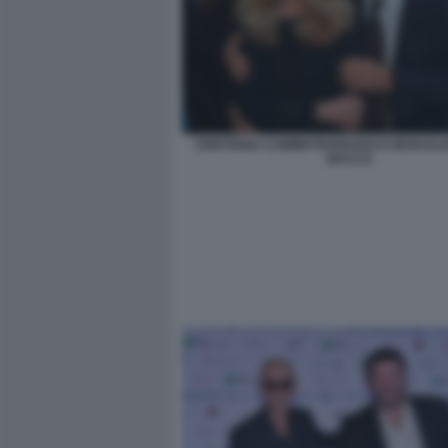
CRISTIANA CAIMMI FRANCESCO GESUALDI
BACCO