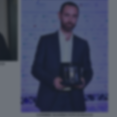
CCO
CARMINE GUARINO FOTO DI BACCO