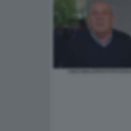
CARLO DEGLI ESPOSTI FOTO DI BA