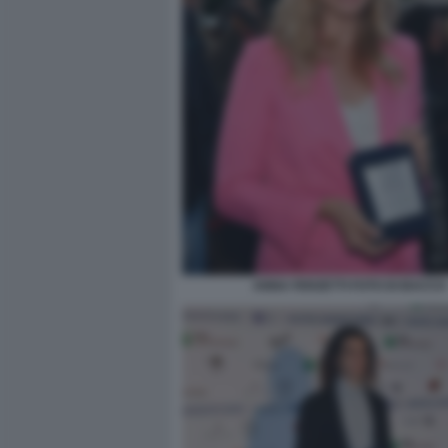
ANNA FERZETTI FOTO DI BACCO