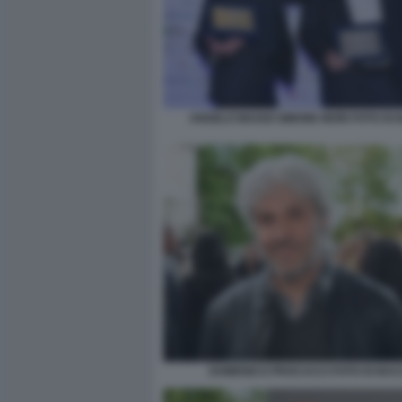
ANGELO MAGGI SIMONE MORI FOTO DI
DOMENICO PROCACCI FOTO DI BA