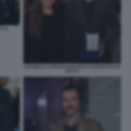
 (1)
ANTONELLA LATTANZI LEONARDO D AGOSTINI FOTO DI
BACCO