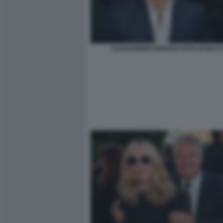
ALESSANDRO BORGHI FOTO DI BACCO