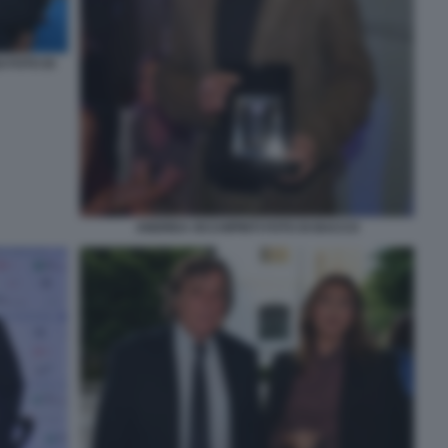
 FOTO DI
ANDREA OCCHIPINTI FOTO DI BACCO