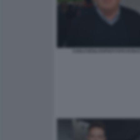
CARLO DEGLI ESPOSTI FOTO DI BA