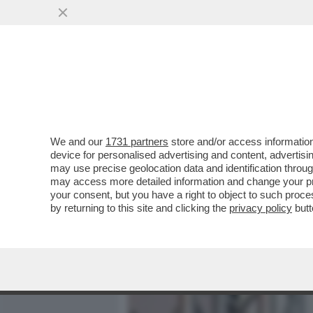
MEDIA E TV
POLITICA
We and our
1731 partners
store and/or access information
CAFONALINO - TUTTO IL C
device for personalised advertising and content, advert
NOMINATION AI NASTRI D
may use precise geolocation data and identification throu
may access more detailed information and change your pre
VAI ALL'ARTICOLO
your consent, but you have a right to object to such proc
by returning to this site and clicking the
privacy policy
butt