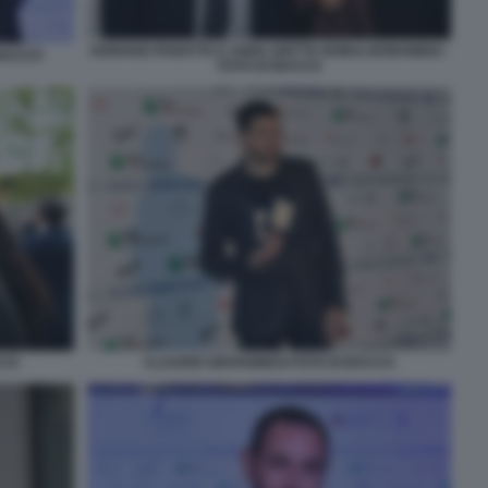
ADRIANO PANATTA E ANNA (DETTA BOBA) BONAMIGO -
 BACCO
FOTO DI BACCO
CCO
CLAUDIO GIOVANNESI FOTO DI BACCO