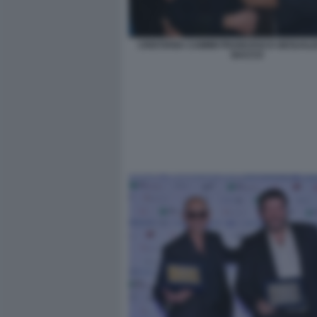
CRISTIANA CAIMMI FRANCESCO GESUALDI
BACCO