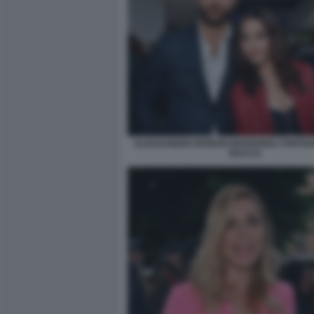
ALESSANDRO BORGHI MARIANNA FONTANA
BACCO