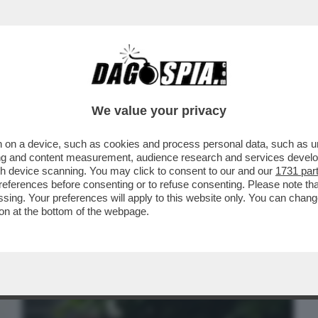
BUSINESS
CAFONAL
CRONACHE
SPORT
DAGO
We value your privacy
 on a device, such as cookies and process personal data, such as uni
INEMA ITALIANO AL MAXXI PER LE
ising and content measurement, audience research and services deve
'ARGENTO
gh device scanning. You may click to consent to our and our
1731 par
ferences before consenting or to refuse consenting. Please note th
essing. Your preferences will apply to this website only. You can cha
on at the bottom of the webpage.