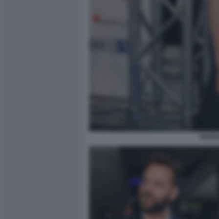
MARIA