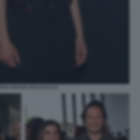
NNA FONTANA FOTO DI BACCO