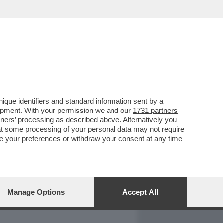
REPORT
DAGOARCHIVIO
que identifiers and standard information sent by a
lopment. With your permission we and our
1731 partners
tners
’ processing as described above. Alternatively you
at some processing of your personal data may not require
nge your preferences or withdraw your consent at any time
Manage Options
Accept All