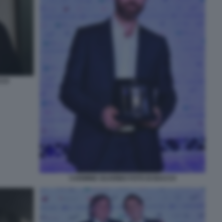
CCO
CARMINE GUARINO FOTO DI BACCO