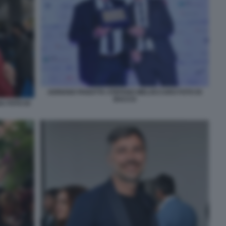
ADRIANO PANATTA STEFANO MELOCCARO FOTO DI
BACCO
 FOTO DI