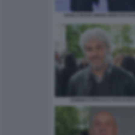
ANGELO MAGGI SIMONE MORI FOTO DI
DOMENICO PROCACCI FOTO DI BA