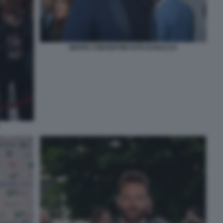
BEPPE CONVERTINI FOTO DI BACCO