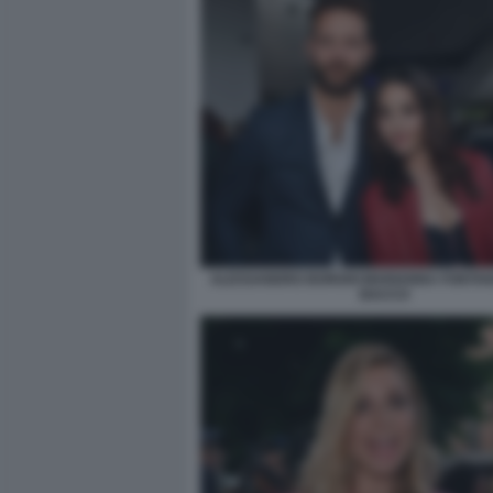
ALESSANDRO BORGHI MARIANNA FONTANA
BACCO