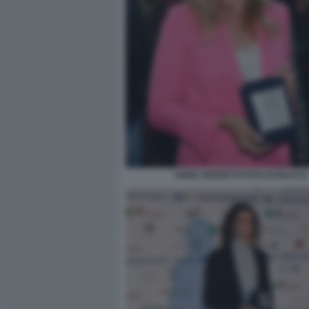
ANNA FERZETTI FOTO DI BACCO