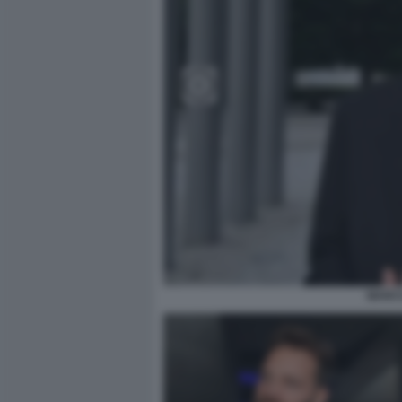
MARCO