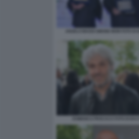
ANGELO MAGGI SIMONE MORI FOTO DI
DOMENICO PROCACCI FOTO DI BA