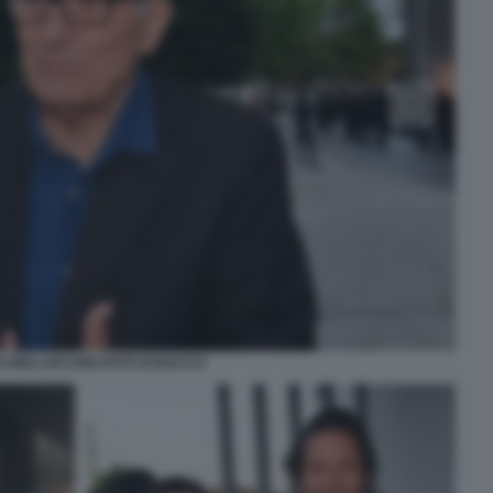
 BELLOCCHIO FOTO DI BACCO