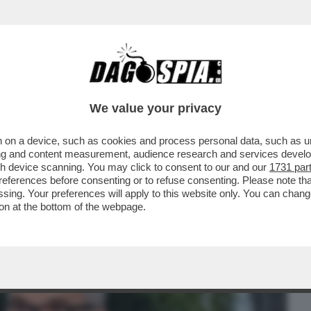
BUSINESS
CAFONAL
CRONACHE
SPORT
DAGO
We value your privacy
 on a device, such as cookies and process personal data, such as uni
INEMA ITALIANO AL MAXXI PER LE
ising and content measurement, audience research and services deve
'ARGENTO
gh device scanning. You may click to consent to our and our
1731 par
ferences before consenting or to refuse consenting. Please note th
essing. Your preferences will apply to this website only. You can cha
on at the bottom of the webpage.