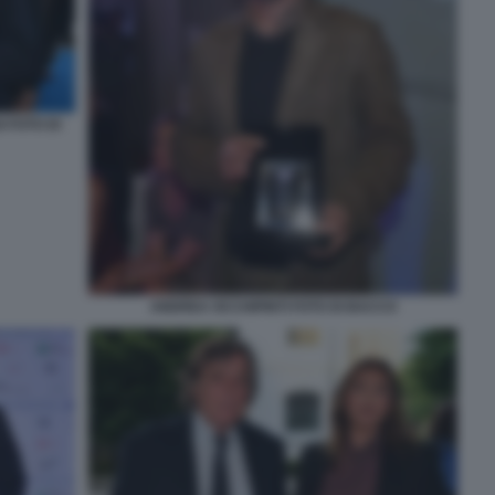
 FOTO DI
ANDREA OCCHIPINTI FOTO DI BACCO