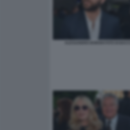
ALESSANDRO BORGHI FOTO DI BACCO