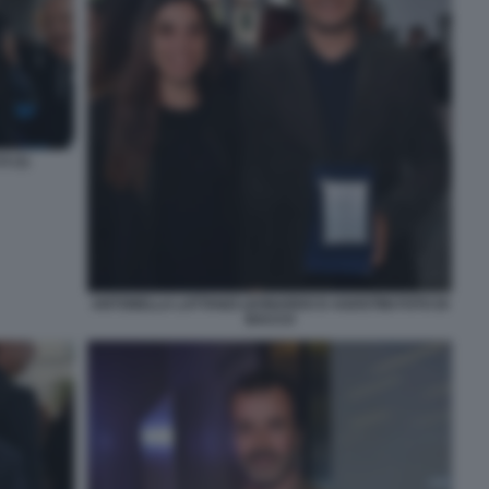
 (1)
ANTONELLA LATTANZI LEONARDO D AGOSTINI FOTO DI
BACCO