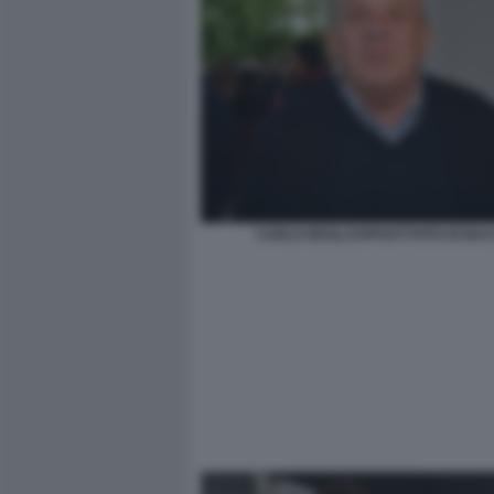
CARLO DEGLI ESPOSTI FOTO DI BA