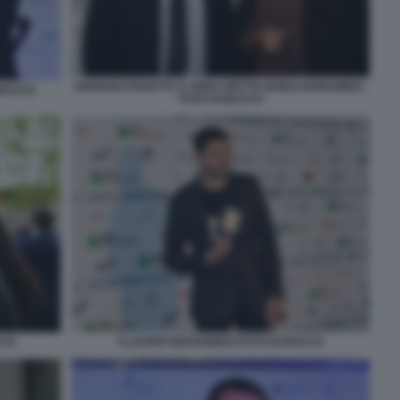
ADRIANO PANATTA E ANNA (DETTA BOBA) BONAMIGO -
 BACCO
FOTO DI BACCO
CCO
CLAUDIO GIOVANNESI FOTO DI BACCO