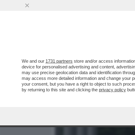
MEDIA E TV
POLITICA
We and our
1731 partners
store and/or access information
CAFONALINO - TUTTO IL C
device for personalised advertising and content, advert
NOMINATION AI NASTRI D
may use precise geolocation data and identification throu
may access more detailed information and change your pre
VAI ALL'ARTICOLO
your consent, but you have a right to object to such proc
by returning to this site and clicking the
privacy policy
butt