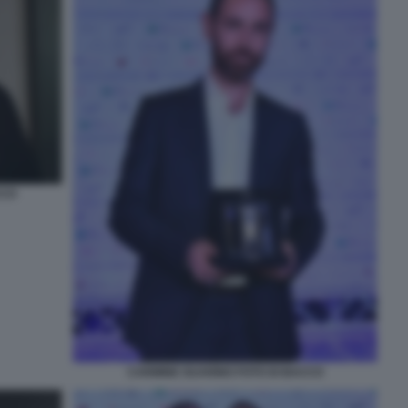
CCO
CARMINE GUARINO FOTO DI BACCO