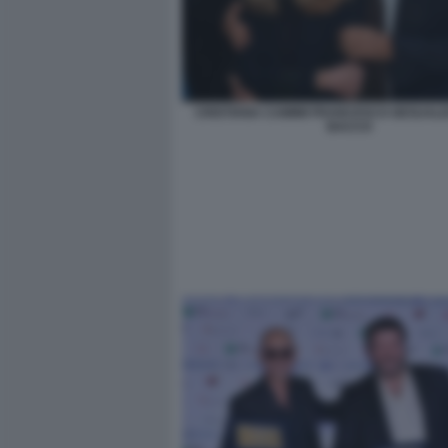
CRISTIANA CAIMMI FRANCESCO GESUALDI
BACCO