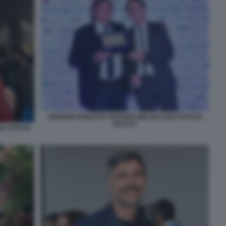
ADRIANO PANATTA STEFANO MELOCCARO FOTO DI
BACCO
 FOTO DI