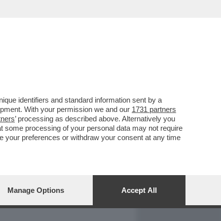
REPORT
DAGOARCHIVIO
que identifiers and standard information sent by a
lopment. With your permission we and our
1731 partners
tners
’ processing as described above. Alternatively you
at some processing of your personal data may not require
nge your preferences or withdraw your consent at any time
Manage Options
Accept All