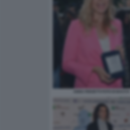
ANNA FERZETTI FOTO DI BACCO