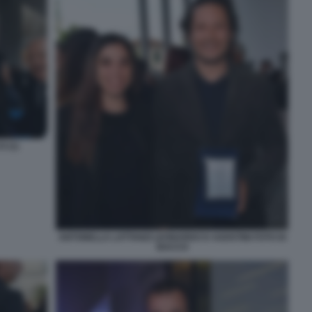
 (1)
ANTONELLA LATTANZI LEONARDO D AGOSTINI FOTO DI
BACCO