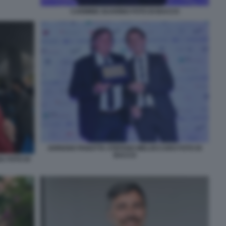
CARMINE GUARINO FOTO DI BACCO
ADRIANO PANATTA STEFANO MELOCCARO FOTO DI
BACCO
 FOTO DI