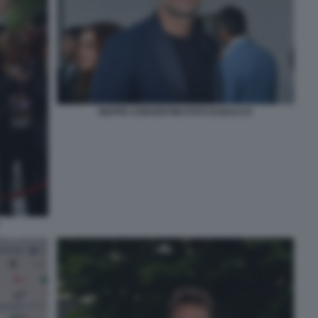
BEPPE CONVERTINI FOTO DI BACCO