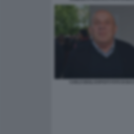
CARLO DEGLI ESPOSTI FOTO DI BA