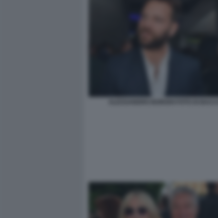
ALESSANDRO BORGHI FOTO DI BACCO