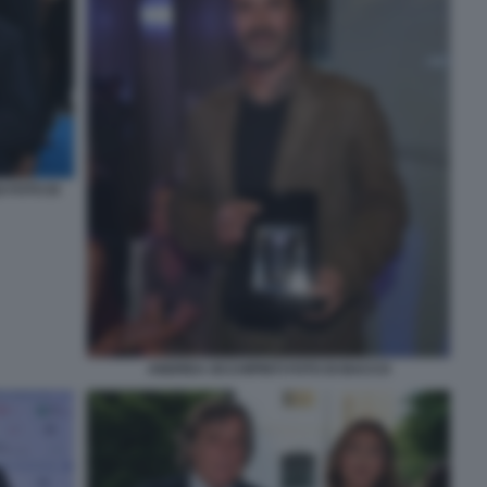
 FOTO DI
ANDREA OCCHIPINTI FOTO DI BACCO