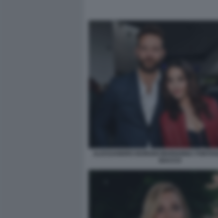
ALESSANDRO BORGHI MARIANNA FONTANA
BACCO