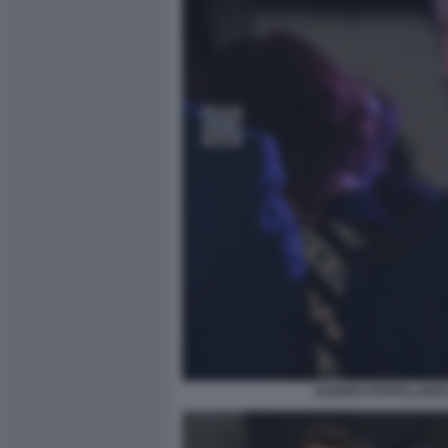
SANDRO PAPPALARDO 