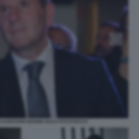
ASSESSORE REGIONE SICILIA FOTO DI BACCO