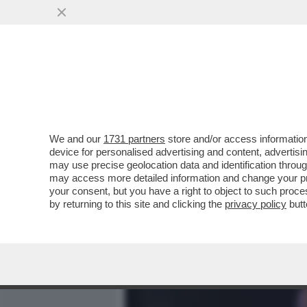
MEDIA E TV
POLITICA
We and our
1731 partners
store and/or access information
CAFONALINO - TUTTO IL C
device for personalised advertising and content, advert
NOMINATION AI NASTRI D
may use precise geolocation data and identification throu
may access more detailed information and change your pre
VAI ALL'ARTICOLO
your consent, but you have a right to object to such proc
by returning to this site and clicking the
privacy policy
butt