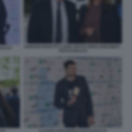
ADRIANO PANATTA E ANNA (DETTA BOBA) BONAMIGO -
 BACCO
FOTO DI BACCO
CCO
CLAUDIO GIOVANNESI FOTO DI BACCO