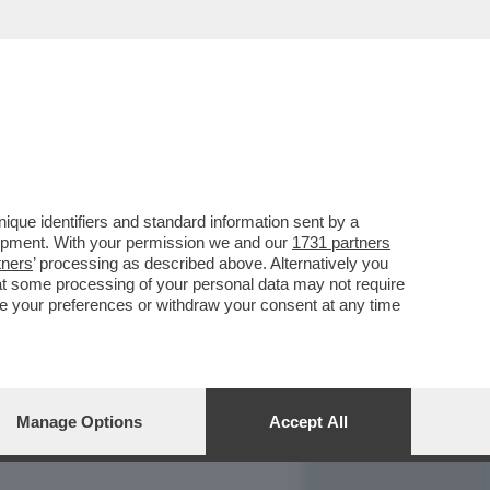
REPORT
DAGOARCHIVIO
que identifiers and standard information sent by a
lopment. With your permission we and our
1731 partners
tners
’ processing as described above. Alternatively you
at some processing of your personal data may not require
nge your preferences or withdraw your consent at any time
Manage Options
Accept All