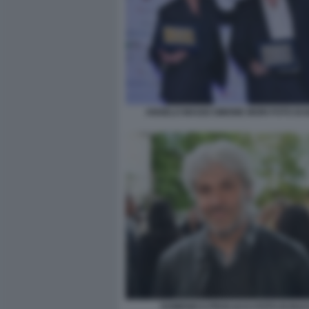
ANGELO MAGGI SIMONE MORI FOTO DI
DOMENICO PROCACCI FOTO DI BA