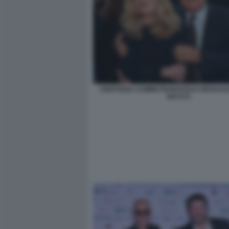
CRISTIANA CAIMMI FRANCESCO GESUALDI
BACCO