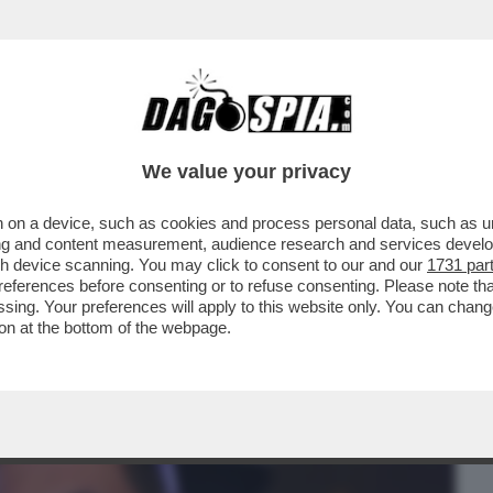
BUSINESS
CAFONAL
CRONACHE
SPORT
DAGO
We value your privacy
 on a device, such as cookies and process personal data, such as uni
INEMA ITALIANO AL MAXXI PER LE
ising and content measurement, audience research and services deve
'ARGENTO
gh device scanning. You may click to consent to our and our
1731 par
ferences before consenting or to refuse consenting. Please note th
essing. Your preferences will apply to this website only. You can cha
on at the bottom of the webpage.