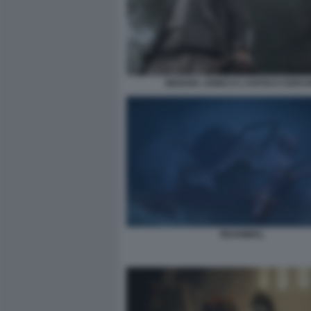
INDIANA JONES E L’ANTICO CERCH
REANIMAL