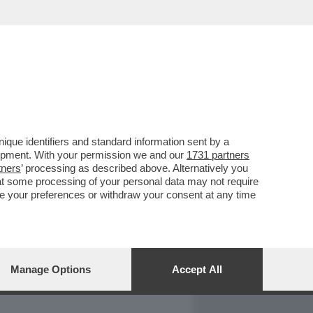
REPORT
DAGOARCHIVIO
que identifiers and standard information sent by a
lopment. With your permission we and our
1731 partners
tners
’ processing as described above. Alternatively you
at some processing of your personal data may not require
nge your preferences or withdraw your consent at any time
Manage Options
Accept All