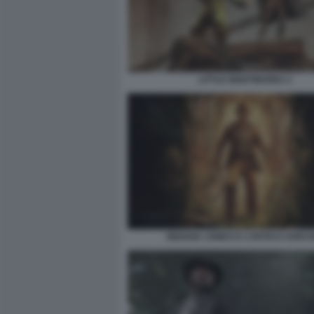
LITTLE NIGHTMARES 3
INDIANA JONES E L’ANTICO CERCH