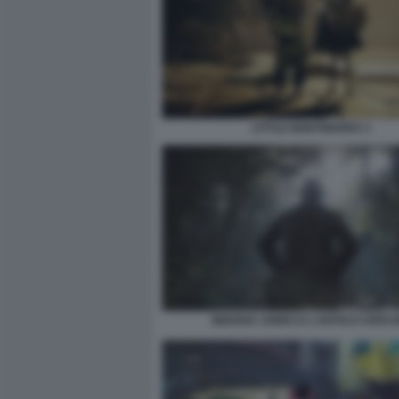
LITTLE NIGHTMARES 3
INDIANA JONES E L’ANTICO CERCH