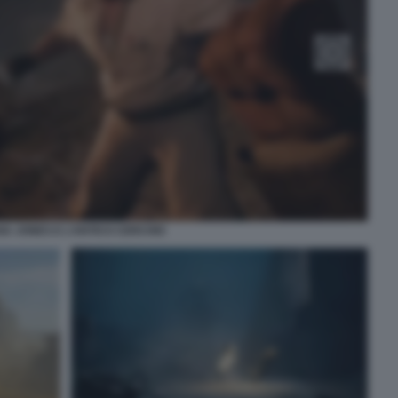
NA JONES E L’ANTICO CERCHIO