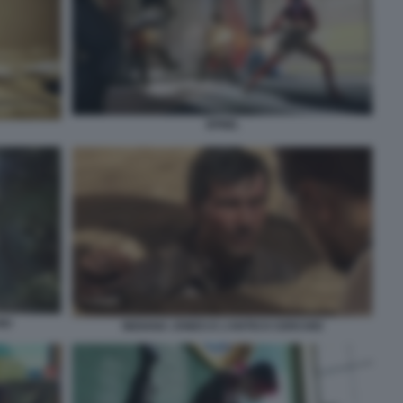
SPINE.
IO
INDIANA JONES E L’ANTICO CERCHIO