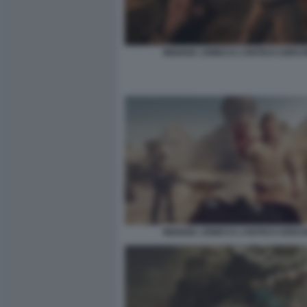
INDIANA JONES E L’ANTICO CERCH
INDIANA JONES E L’ANTICO CERCH