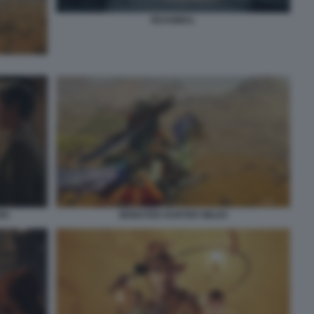
REANIMAL
IO
MONSTER HUNTER WILDS