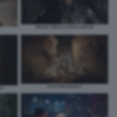
INDIANA JONES E L’ANTICO CERCHIO
LITTLE NIGHTMARES 3
IO