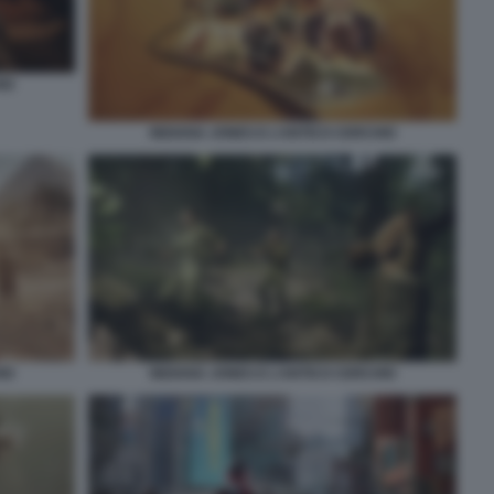
IO
INDIANA JONES E L’ANTICO CERCHIO
IO
INDIANA JONES E L’ANTICO CERCHIO