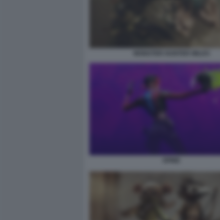
MONSTER HUNTER WILDS
SPINE