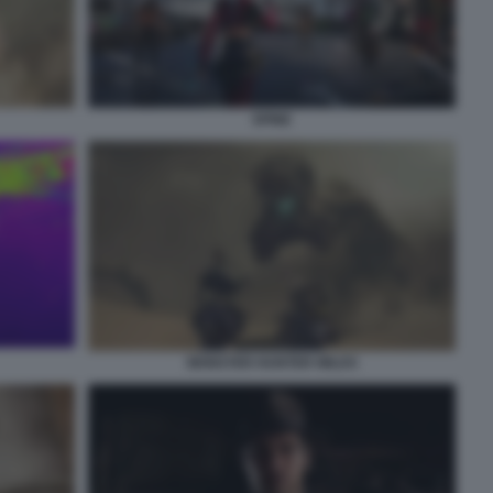
SPINE
MONSTER HUNTER WILDS