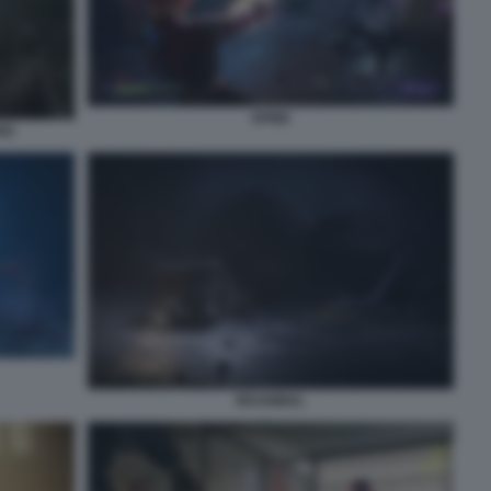
SPINE
IO
REANIMAL