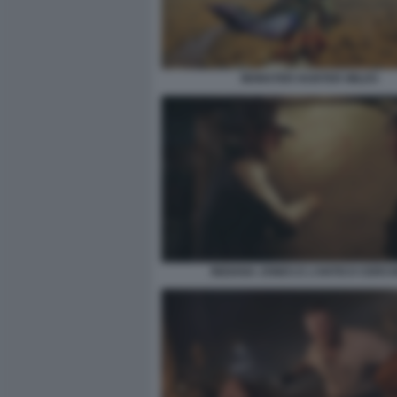
MONSTER HUNTER WILDS
INDIANA JONES E L’ANTICO CERCH