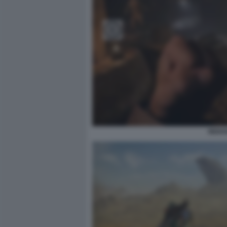
INDIA