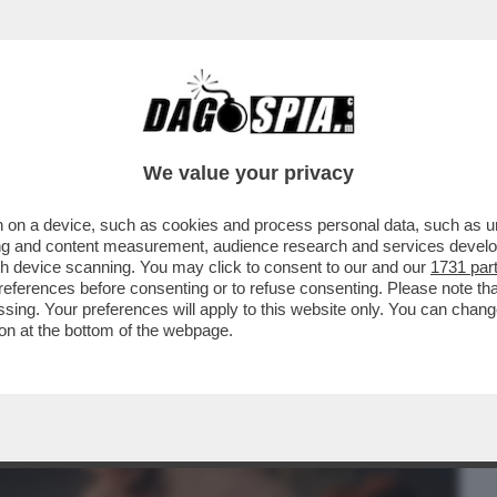
BUSINESS
CAFONAL
CRONACHE
SPORT
DAGO
We value your privacy
 on a device, such as cookies and process personal data, such as uni
ERCOLE - SI È SVOLTA A COLONIA LA
ising and content measurement, audience research and services deve
LTIME GRANDI FIERE...
gh device scanning. You may click to consent to our and our
1731 par
ferences before consenting or to refuse consenting. Please note th
essing. Your preferences will apply to this website only. You can cha
on at the bottom of the webpage.