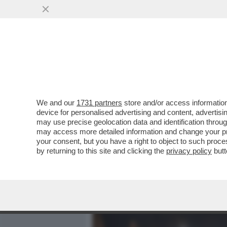
MEDIA E TV
POLITICA
We and our
1731 partners
store and/or access information
DAGOGAMES BY FEDERICO 
device for personalised advertising and content, advert
'GAMESCOM', UNA DELLE U
may use precise geolocation data and identification throu
may access more detailed information and change your pre
VAI ALL'ARTICOLO
your consent, but you have a right to object to such proc
by returning to this site and clicking the
privacy policy
butt