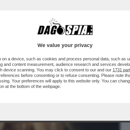
BUSINESS
CAFONAL
CRONACHE
SPORT
DAGO
We value your privacy
 on a device, such as cookies and process personal data, such as uni
ERCOLE - SI È SVOLTA A COLONIA LA
ising and content measurement, audience research and services deve
LTIME GRANDI FIERE...
gh device scanning. You may click to consent to our and our
1731 par
ferences before consenting or to refuse consenting. Please note th
essing. Your preferences will apply to this website only. You can cha
on at the bottom of the webpage.