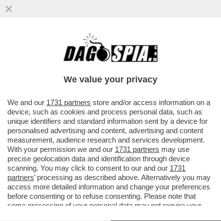
DAGOGAMES BY FEDERICO ERCOLE - SI È
SVOLTA A COLONIA LA 'GAMESCOM', UNA
DELLE ULTIME GRANDI FIERE...
We value your privacy
VAI ALL'ARTICOLO
We and our
1731 partners
store and/or access information on a
device, such as cookies and process personal data, such as
unique identifiers and standard information sent by a device for
personalised advertising and content, advertising and content
measurement, audience research and services development.
With your permission we and our
1731 partners
may use
precise geolocation data and identification through device
scanning. You may click to consent to our and our
1731
partners
’ processing as described above. Alternatively you may
access more detailed information and change your preferences
before consenting or to refuse consenting. Please note that
some processing of your personal data may not require your
consent, but you have a right to object to such processing. Your