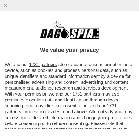
DAGOGAMES BY FEDERICO ERCOLE - SI È
SVOLTA A COLONIA LA 'GAMESCOM', UNA
DELLE ULTIME GRANDI FIERE...
We value your privacy
VAI ALL'ARTICOLO
We and our
1731 partners
store and/or access information on a
device, such as cookies and process personal data, such as
unique identifiers and standard information sent by a device for
personalised advertising and content, advertising and content
measurement, audience research and services development.
With your permission we and our
1731 partners
may use
precise geolocation data and identification through device
scanning. You may click to consent to our and our
1731
partners
’ processing as described above. Alternatively you may
access more detailed information and change your preferences
before consenting or to refuse consenting. Please note that
some processing of your personal data may not require your
consent, but you have a right to object to such processing. Your