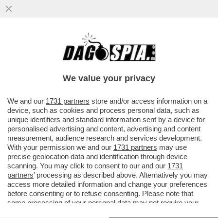
DAGOGAMES BY FEDERICO ERCOLE - SI È
SVOLTA A COLONIA LA 'GAMESCOM', UNA
DELLE ULTIME GRANDI FIERE...
We value your privacy
VAI ALL'ARTICOLO
We and our
1731 partners
store and/or access information on a
device, such as cookies and process personal data, such as
unique identifiers and standard information sent by a device for
personalised advertising and content, advertising and content
measurement, audience research and services development.
With your permission we and our
1731 partners
may use
precise geolocation data and identification through device
scanning. You may click to consent to our and our
1731
partners
’ processing as described above. Alternatively you may
access more detailed information and change your preferences
before consenting or to refuse consenting. Please note that
some processing of your personal data may not require your
consent, but you have a right to object to such processing. Your