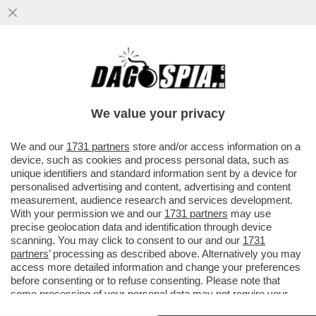
DAGOGAMES BY FEDERICO ERCOLE - SI È
SVOLTA A COLONIA LA 'GAMESCOM', UNA
DELLE ULTIME GRANDI FIERE...
We value your privacy
VAI ALL'ARTICOLO
We and our
1731 partners
store and/or access information on a
device, such as cookies and process personal data, such as
unique identifiers and standard information sent by a device for
personalised advertising and content, advertising and content
measurement, audience research and services development.
With your permission we and our
1731 partners
may use
precise geolocation data and identification through device
scanning. You may click to consent to our and our
1731
partners
’ processing as described above. Alternatively you may
access more detailed information and change your preferences
before consenting or to refuse consenting. Please note that
some processing of your personal data may not require your
consent, but you have a right to object to such processing. Your