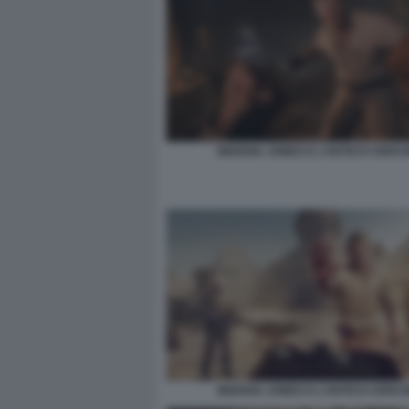
INDIANA JONES E L’ANTICO CERCH
INDIANA JONES E L’ANTICO CERCH