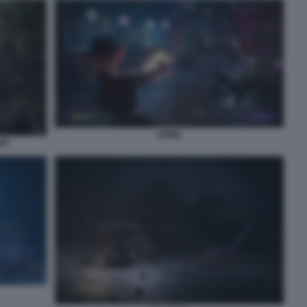
SPINE
IO