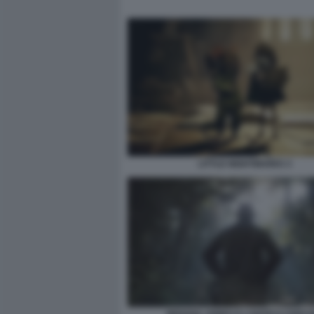
LITTLE NIGHTMARES 3