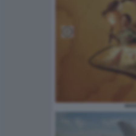
INDIA