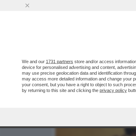
MEDIA E TV
POLITICA
We and our
1731 partners
store and/or access information
DAGOGAMES BY FEDERICO 
device for personalised advertising and content, advert
'GAMESCOM', UNA DELLE U
may use precise geolocation data and identification throu
may access more detailed information and change your pre
VAI ALL'ARTICOLO
your consent, but you have a right to object to such proc
by returning to this site and clicking the
privacy policy
butt