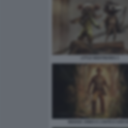
LITTLE NIGHTMARES 3
INDIANA JONES E L’ANTICO CERCH