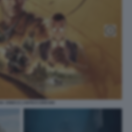
NA JONES E L’ANTICO CERCHIO