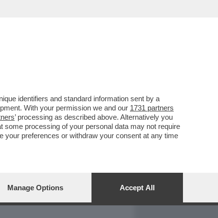
REPORT
DAGOARCHIVIO
que identifiers and standard information sent by a
lopment. With your permission we and our
1731 partners
tners
’ processing as described above. Alternatively you
at some processing of your personal data may not require
nge your preferences or withdraw your consent at any time
Manage Options
Accept All