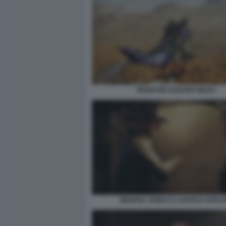
MONSTER HUNTER WILDS
INDIANA JONES E L’ANTICO CERCH