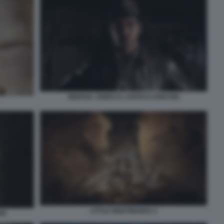
INDIANA JONES E L’ANTICO CERCHIO
LITTLE NIGHTMARES 3
IO