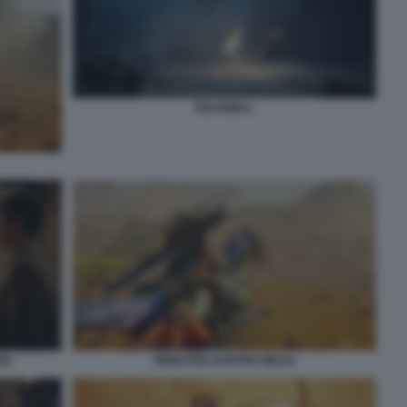
REANIMAL
IO
MONSTER HUNTER WILDS