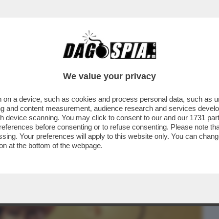
BUSINESS
CAFONAL
CRONACHE
SPORT
DAGO
We value your privacy
 on a device, such as cookies and process personal data, such as uni
ERCOLE - SI È SVOLTA A COLONIA LA
ising and content measurement, audience research and services deve
LTIME GRANDI FIERE...
gh device scanning. You may click to consent to our and our
1731 par
ferences before consenting or to refuse consenting. Please note th
essing. Your preferences will apply to this website only. You can cha
on at the bottom of the webpage.