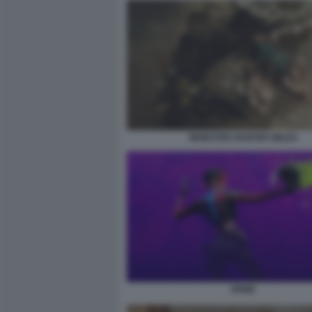
MONSTER HUNTER WILDS
SPINE