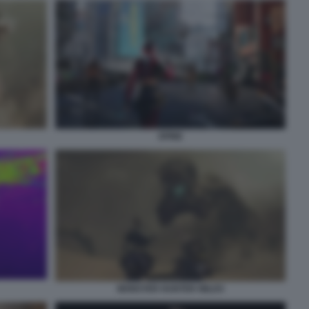
SPINE
MONSTER HUNTER WILDS