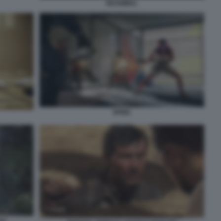
REANIMAL
SPINE.