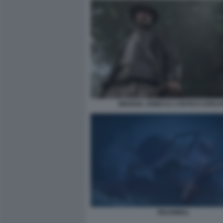
INDIANA JONES E L’ANTICO CERCH
REANIMAL