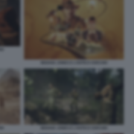
IO
INDIANA JONES E L’ANTICO CERCHIO
IO
INDIANA JONES E L’ANTICO CERCHIO