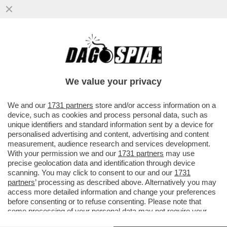
DAGOGAMES BY FEDERICO ERCOLE - SI È
SVOLTA A COLONIA LA 'GAMESCOM', UNA
DELLE ULTIME GRANDI FIERE...
We value your privacy
VAI ALL'ARTICOLO
We and our
1731 partners
store and/or access information on a
device, such as cookies and process personal data, such as
unique identifiers and standard information sent by a device for
personalised advertising and content, advertising and content
measurement, audience research and services development.
With your permission we and our
1731 partners
may use
precise geolocation data and identification through device
scanning. You may click to consent to our and our
1731
partners
’ processing as described above. Alternatively you may
access more detailed information and change your preferences
before consenting or to refuse consenting. Please note that
some processing of your personal data may not require your
consent, but you have a right to object to such processing. Your