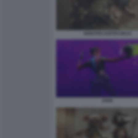
MONSTER HUNTER WILDS
SPINE