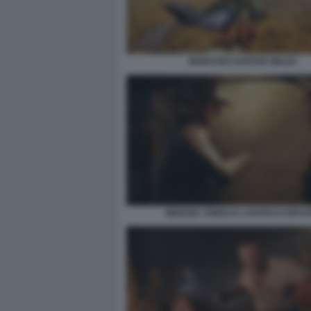
MONSTER HUNTER WILDS
INDIANA JONES E L’ANTICO CERCH