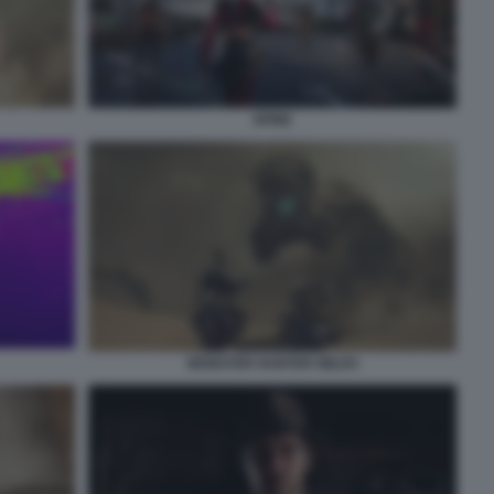
SPINE
MONSTER HUNTER WILDS