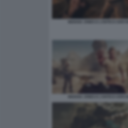
INDIANA JONES E L’ANTICO CERCH
INDIANA JONES E L’ANTICO CERCH