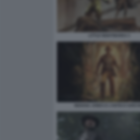
LITTLE NIGHTMARES 3
INDIANA JONES E L’ANTICO CERCH