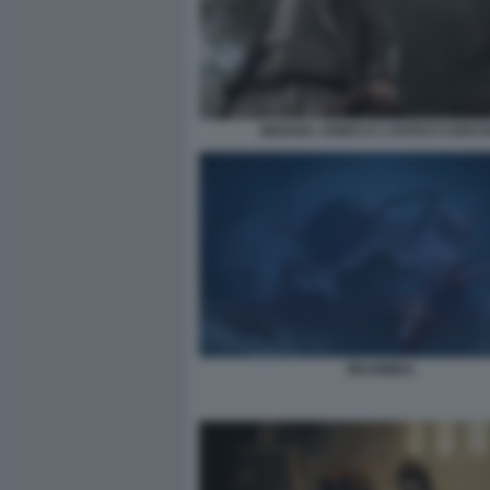
INDIANA JONES E L’ANTICO CERCH
REANIMAL