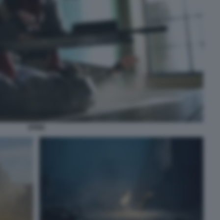
SPINE