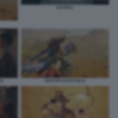
REANIMAL
IO
MONSTER HUNTER WILDS