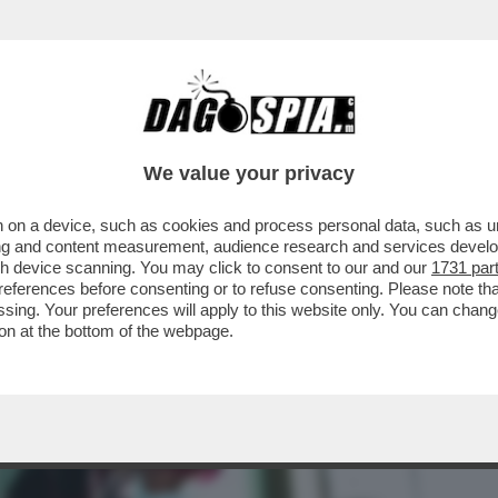
BUSINESS
CAFONAL
CRONACHE
SPORT
DAGO
We value your privacy
 on a device, such as cookies and process personal data, such as uni
ERCOLE - SI È SVOLTA A COLONIA LA
ising and content measurement, audience research and services deve
LTIME GRANDI FIERE...
gh device scanning. You may click to consent to our and our
1731 par
ferences before consenting or to refuse consenting. Please note th
essing. Your preferences will apply to this website only. You can cha
on at the bottom of the webpage.