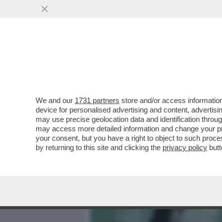
MEDIA E TV
POLITICA
We and our
1731 partners
store and/or access information
DAGOGAMES BY FEDERICO 
device for personalised advertising and content, advert
'GAMESCOM', UNA DELLE U
may use precise geolocation data and identification throu
may access more detailed information and change your pre
VAI ALL'ARTICOLO
your consent, but you have a right to object to such proc
by returning to this site and clicking the
privacy policy
butt