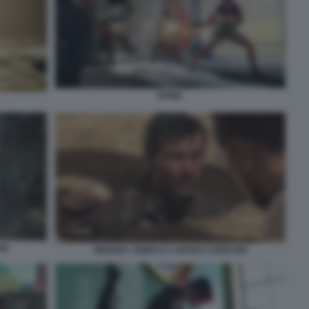
SPINE.
IO
INDIANA JONES E L’ANTICO CERCHIO