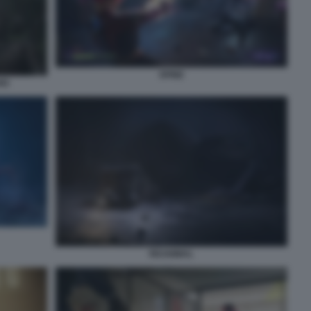
SPINE
IO
REANIMAL