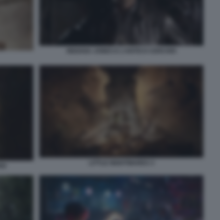
INDIANA JONES E L’ANTICO CERCHIO
LITTLE NIGHTMARES 3
IO