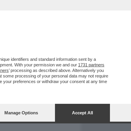
REPORT
DAGOARCHIVIO
que identifiers and standard information sent by a
lopment. With your permission we and our
1731 partners
tners
’ processing as described above. Alternatively you
at some processing of your personal data may not require
nge your preferences or withdraw your consent at any time
Manage Options
Accept All