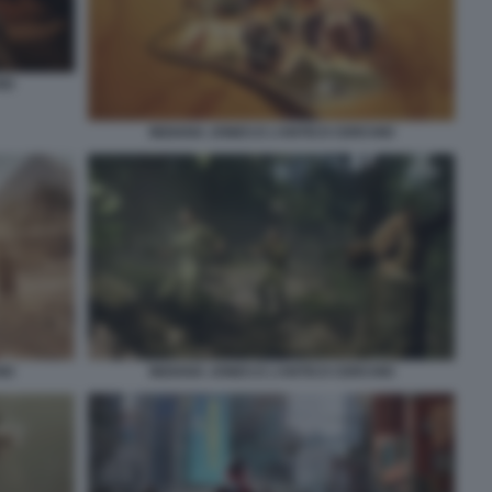
IO
INDIANA JONES E L’ANTICO CERCHIO
IO
INDIANA JONES E L’ANTICO CERCHIO