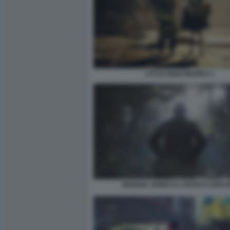
LITTLE NIGHTMARES 3
INDIANA JONES E L’ANTICO CERCH