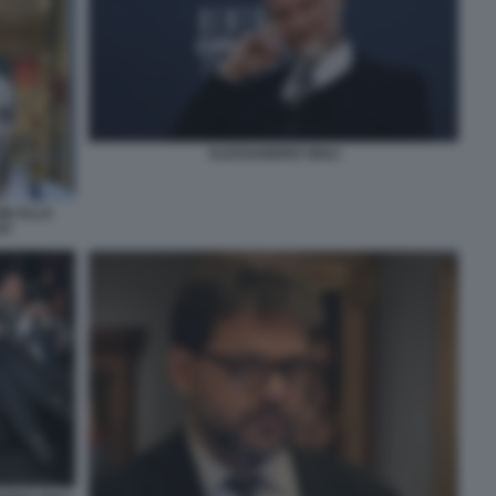
ALESSANDRO GIULI
NI ALLA
VO