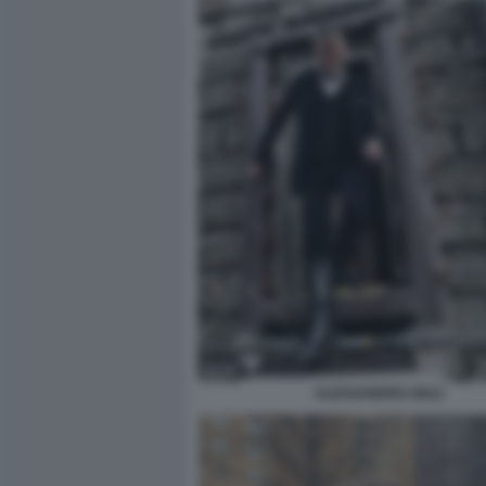
ALESSANDRO GIULI