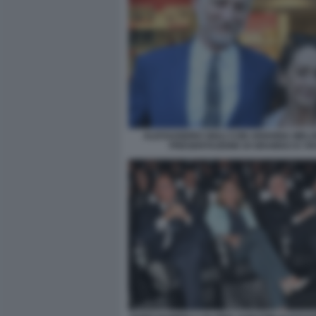
ALESSANDRO GIULI CON ARIANNA MELO
PRESENTAZIONE DI GRAMSCI E VI