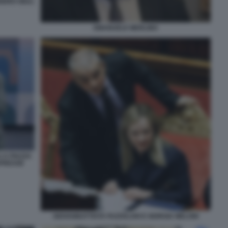
NDRO GIULI
EMANUELE MERLINO
 A PIAZZA
LAPRESSE
GIOVANBATTISTA FAZZOLARI E GIORGIA MELONI