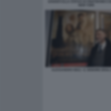
DAVANTI ALLA STATUA DI CRISTOFORO C
NEW YORK
ALESSANDRO GIULI - IL SIGNORE DEGLI