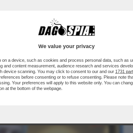
BUSINESS
CAFONAL
CRONACHE
SPORT
DAGO
We value your privacy
 on a device, such as cookies and process personal data, such as uni
SANO CHE ABBIAMO L’ANELLO AL NASO?
ising and content measurement, audience research and services deve
ELONI...
gh device scanning. You may click to consent to our and our
1731 par
ferences before consenting or to refuse consenting. Please note th
essing. Your preferences will apply to this website only. You can cha
on at the bottom of the webpage.