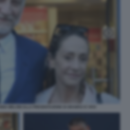
NNA MELONI ALLA PRESENTAZIONE DI GRAMSCI E VIVO