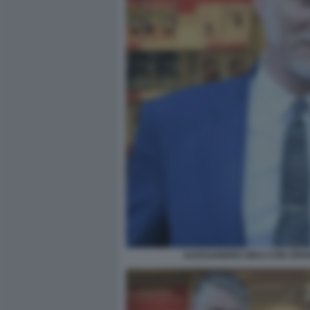
ALESSANDRO GIULI CON ARIA