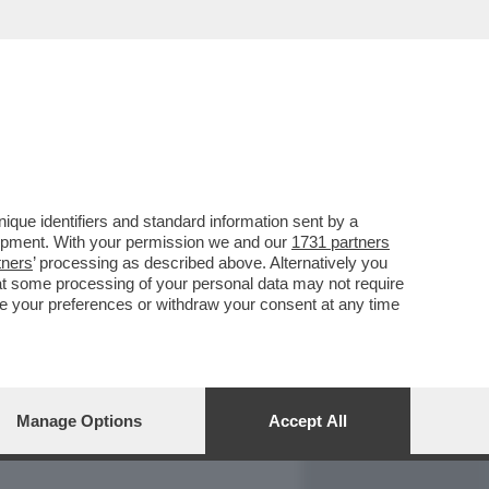
REPORT
DAGOARCHIVIO
que identifiers and standard information sent by a
lopment. With your permission we and our
1731 partners
tners
’ processing as described above. Alternatively you
at some processing of your personal data may not require
nge your preferences or withdraw your consent at any time
Manage Options
Accept All