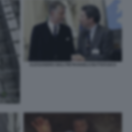
ALESSANDRO GIULI PIETRANGELO BUTTAFUOCO