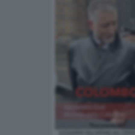
ALESSANDRO GIULI DEPONE UNA CORONA 