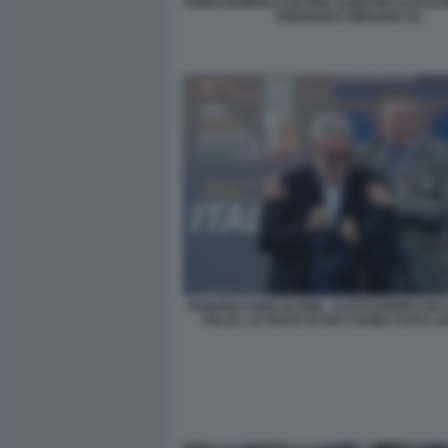
FABIO RAMPELLI GLORIA SABATINI ALESSA
EMANUELE MERLINO (3)
FEDERICO MOLLICONE . ALESSANDRO GIULI
ITALIA, LA FESTA DI FDI A ROMA FOTO 