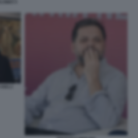
OLOMBO A
 ANELLI