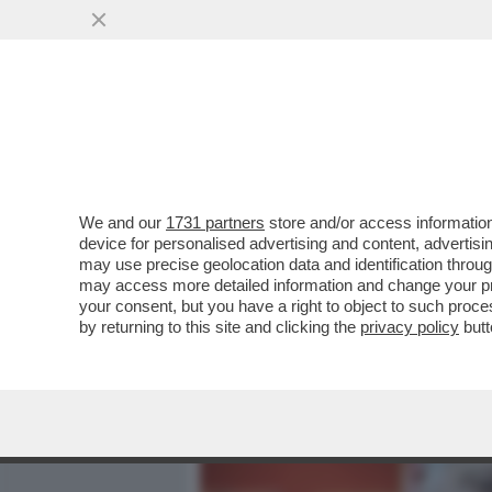
MEDIA E TV
POLITICA
We and our
1731 partners
store and/or access information
MA A PALAZZO CHIGI PEN
device for personalised advertising and content, advert
DOPO L'INCONTRO GIULI-M
may use precise geolocation data and identification throu
may access more detailed information and change your pre
VAI ALL'ARTICOLO
your consent, but you have a right to object to such proc
by returning to this site and clicking the
privacy policy
butt