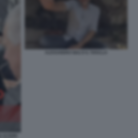
ALESSANDRO GIULI E IL TARALLO
DI FIORI