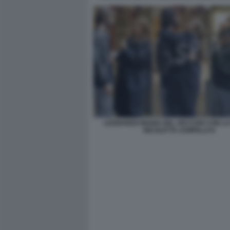
LEONARDO MARIA DEL VECCHIO CON L
NICOLETTA ZAMPILLO 8