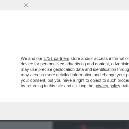
MEDIA E TV
POLITICA
We and our
1731 partners
store and/or access information
COLPO DI SCENA NELLA FA
device for personalised advertising and content, advert
NICOLETTA ZAMPILLO SI R
may use precise geolocation data and identification throu
may access more detailed information and change your pre
VAI ALL'ARTICOLO
your consent, but you have a right to object to such proc
by returning to this site and clicking the
privacy policy
butt