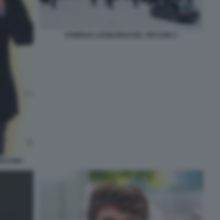
FUNERALI LEONARDO DEL VECCHIO 3
VECCHIO