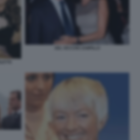
DEL VECCHIO ZAMPILLO
OLETTA