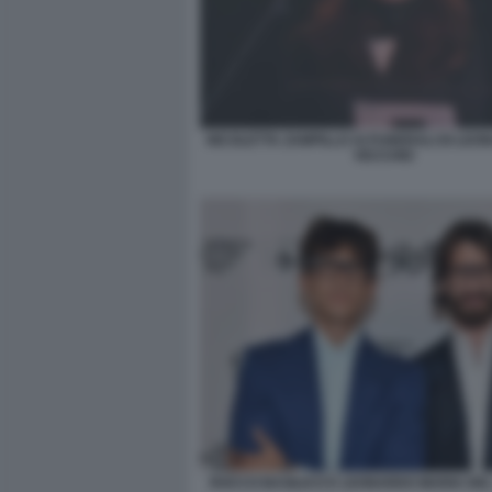
NICOLETTA ZAMPILLO AI FUNERALI DI LEO
VECCHIO
ROCCO BASILICO E LEONARDO MARIA DE