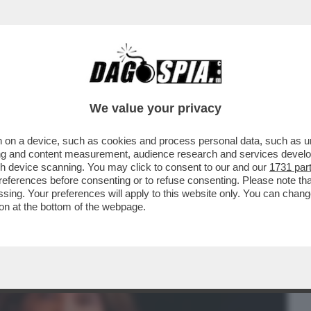
BUSINESS
CAFONAL
CRONACHE
SPORT
DAGO
We value your privacy
 on a device, such as cookies and process personal data, such as uni
IDA LEGALE DEI DEL VECCHIO:
ising and content measurement, audience research and services deve
IMANGIA IL PASSAGGIO...
gh device scanning. You may click to consent to our and our
1731 par
ferences before consenting or to refuse consenting. Please note th
essing. Your preferences will apply to this website only. You can cha
on at the bottom of the webpage.