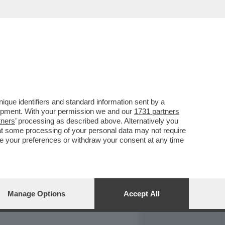
REPORT
DAGOARCHIVIO
que identifiers and standard information sent by a
lopment. With your permission we and our
1731 partners
tners
’ processing as described above. Alternatively you
at some processing of your personal data may not require
nge your preferences or withdraw your consent at any time
Manage Options
Accept All