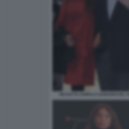
NICOLETTA ZAMPILLO LEONARDO DEL 