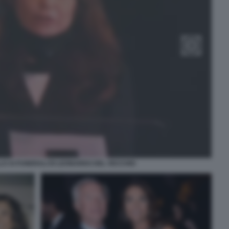
LO AI FUNERALI DI LEONARDO DEL VECCHIO