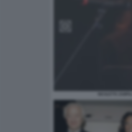
NICOLETTA ZAMPIL