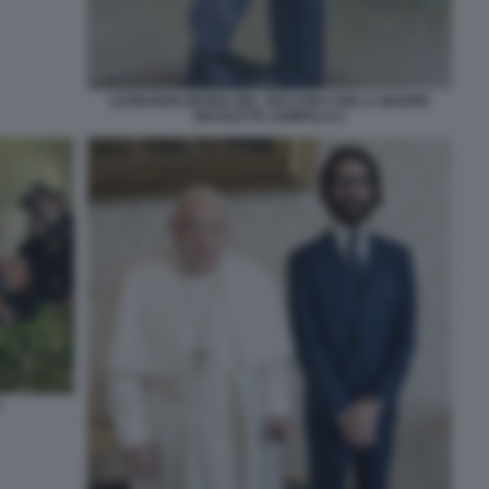
LEONARDO MARIA DEL VECCHIO CON LA MADRE
NICOLETTA ZAMPILLO 2