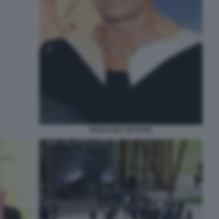
PAOLA DEL VECCHIO