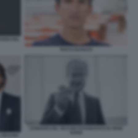
NARDO DEL
ROCCO BASILICO
LEONARDO DEL VECCHIO FOTOGRAFATO DA RENE
BURRI
L VECCHIO