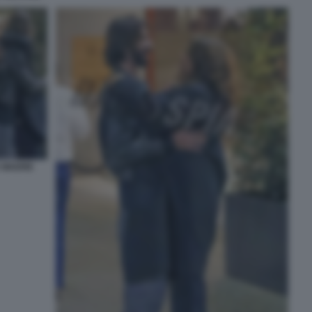
A MADRE