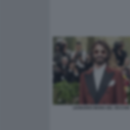
LEONARDO MARIA DEL VECCHIO