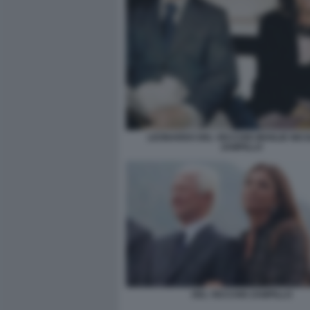
LEONARDO DEL VECCHIO MOGLIE NIC
ZAMPILLO
DEL VECCHIO ZAMPILLO