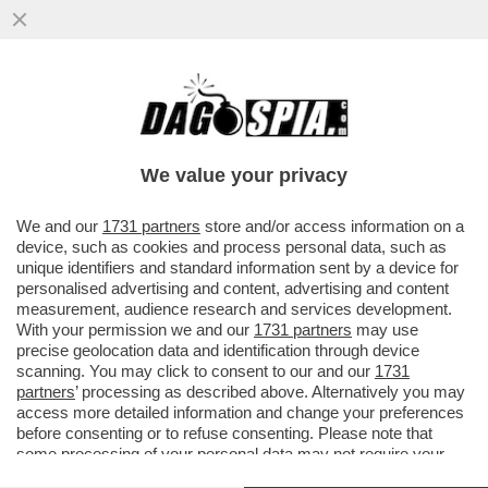
COLPO DI SCENA NELLA FAIDA LEGALE
DEI DEL VECCHIO: NICOLETTA ZAMPILLO
SI RIMANGIA IL PASSAGGIO...
We value your privacy
VAI ALL'ARTICOLO
We and our
1731 partners
store and/or access information on a
device, such as cookies and process personal data, such as
unique identifiers and standard information sent by a device for
personalised advertising and content, advertising and content
measurement, audience research and services development.
With your permission we and our
1731 partners
may use
precise geolocation data and identification through device
scanning. You may click to consent to our and our
1731
partners
’ processing as described above. Alternatively you may
access more detailed information and change your preferences
before consenting or to refuse consenting. Please note that
some processing of your personal data may not require your
consent, but you have a right to object to such processing. Your