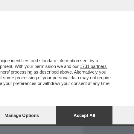
REPORT
DAGOARCHIVIO
que identifiers and standard information sent by a
lopment. With your permission we and our
1731 partners
tners
’ processing as described above. Alternatively you
at some processing of your personal data may not require
nge your preferences or withdraw your consent at any time
Manage Options
Accept All