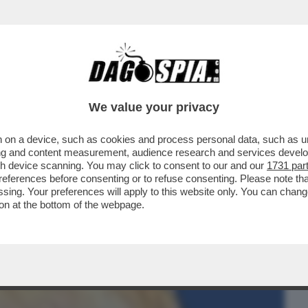
BUSINESS
CAFONAL
CRONACHE
SPORT
DAGO
We value your privacy
 on a device, such as cookies and process personal data, such as uni
IDA LEGALE DEI DEL VECCHIO:
ising and content measurement, audience research and services deve
IMANGIA IL PASSAGGIO...
gh device scanning. You may click to consent to our and our
1731 par
ferences before consenting or to refuse consenting. Please note th
essing. Your preferences will apply to this website only. You can cha
on at the bottom of the webpage.