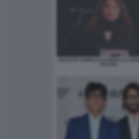
NICOLETTA ZAMPILLO AI FUNERALI DI LEO
VECCHIO