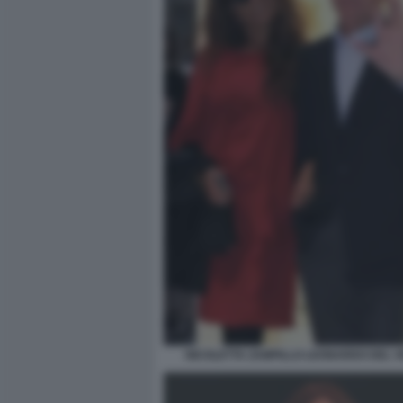
NICOLETTA ZAMPILLO LEONARDO DEL 