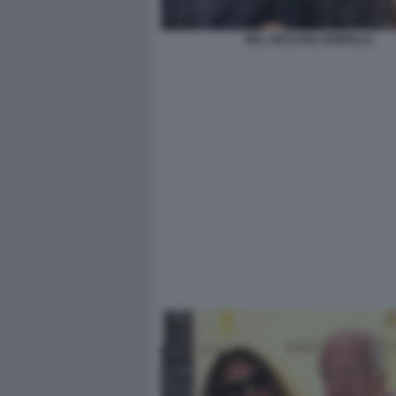
DEL VECCHIO ZAMPILLO