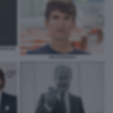
NARDO DEL
ROCCO BASILICO