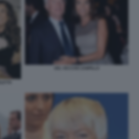
DEL VECCHIO ZAMPILLO
OLETTA