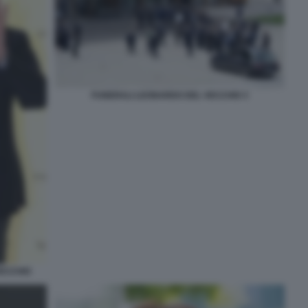
FUNERALI LEONARDO DEL VECCHIO 3
VECCHIO