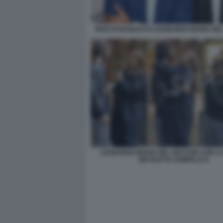
ROCCO BASILICO E LEONARDO MARIA DE
LEONARDO MARIA DEL VECCHIO CON L
NICOLETTA ZAMPILLO 8