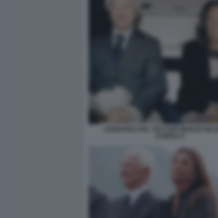
LEONARDO DEL VECCHIO MOGLIE NIC
ZAMPILLO