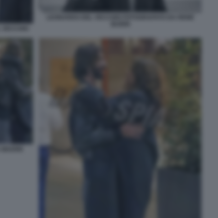
LEONARDO DEL VECCHIO FOTOGRAFATO DA RENE
BURRI
L VECCHIO
A MADRE