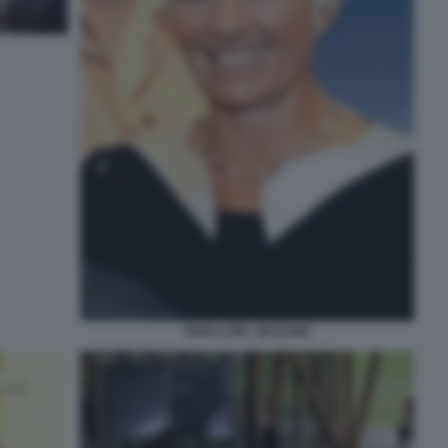
PAOLA DEL VECCHIO