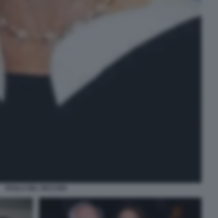
PAOLA DEL VECCHIO