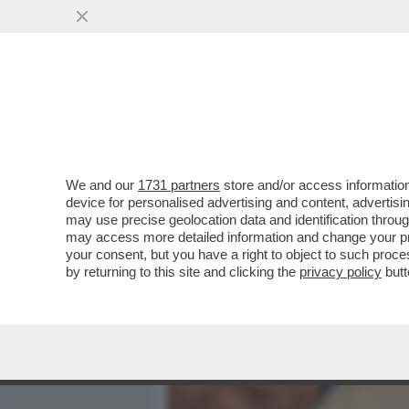
MEDIA E TV
POLITICA
We and our
1731 partners
store and/or access information
COLPO DI SCENA NELLA FA
device for personalised advertising and content, advert
NICOLETTA ZAMPILLO SI R
may use precise geolocation data and identification throu
may access more detailed information and change your pre
VAI ALL'ARTICOLO
your consent, but you have a right to object to such proc
by returning to this site and clicking the
privacy policy
butt