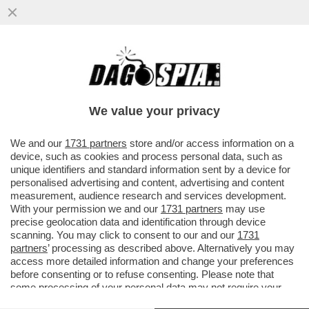
COLPO DI SCENA NELLA FAIDA LEGALE
DEI DEL VECCHIO: NICOLETTA ZAMPILLO
SI RIMANGIA IL PASSAGGIO...
We value your privacy
VAI ALL'ARTICOLO
We and our
1731 partners
store and/or access information on a
device, such as cookies and process personal data, such as
unique identifiers and standard information sent by a device for
personalised advertising and content, advertising and content
measurement, audience research and services development.
With your permission we and our
1731 partners
may use
precise geolocation data and identification through device
scanning. You may click to consent to our and our
1731
partners
’ processing as described above. Alternatively you may
access more detailed information and change your preferences
before consenting or to refuse consenting. Please note that
some processing of your personal data may not require your
consent, but you have a right to object to such processing. Your