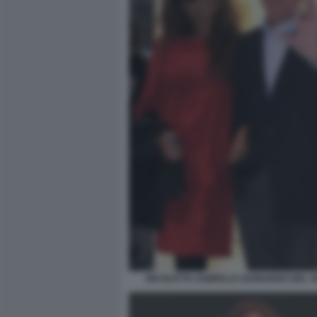
NICOLETTA ZAMPILLO LEONARDO DEL 