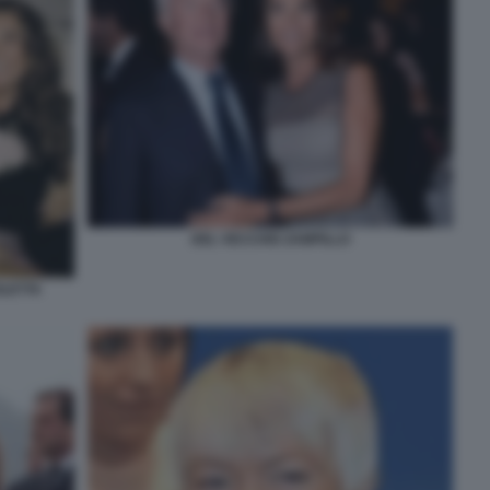
DEL VECCHIO ZAMPILLO
OLETTA