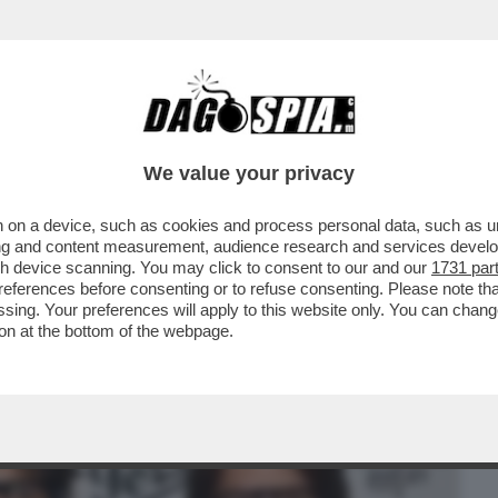
BUSINESS
CAFONAL
CRONACHE
SPORT
DAGO
We value your privacy
 on a device, such as cookies and process personal data, such as uni
IDA LEGALE DEI DEL VECCHIO:
ising and content measurement, audience research and services deve
IMANGIA IL PASSAGGIO...
gh device scanning. You may click to consent to our and our
1731 par
ferences before consenting or to refuse consenting. Please note th
essing. Your preferences will apply to this website only. You can cha
on at the bottom of the webpage.