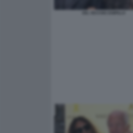
DEL VECCHIO ZAMPILLO