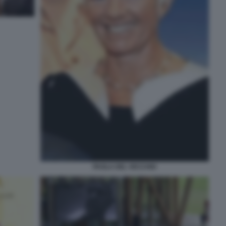
PAOLA DEL VECCHIO