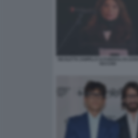
NICOLETTA ZAMPILLO AI FUNERALI DI LEO
VECCHIO