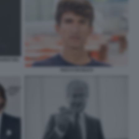
NARDO DEL
ROCCO BASILICO