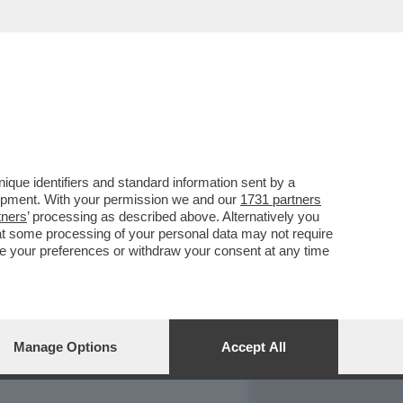
REPORT
DAGOARCHIVIO
que identifiers and standard information sent by a
lopment. With your permission we and our
1731 partners
tners
’ processing as described above. Alternatively you
at some processing of your personal data may not require
nge your preferences or withdraw your consent at any time
Manage Options
Accept All