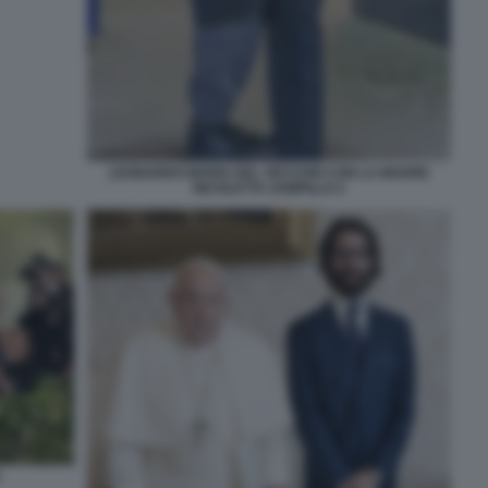
LEONARDO MARIA DEL VECCHIO CON LA MADRE
NICOLETTA ZAMPILLO 2