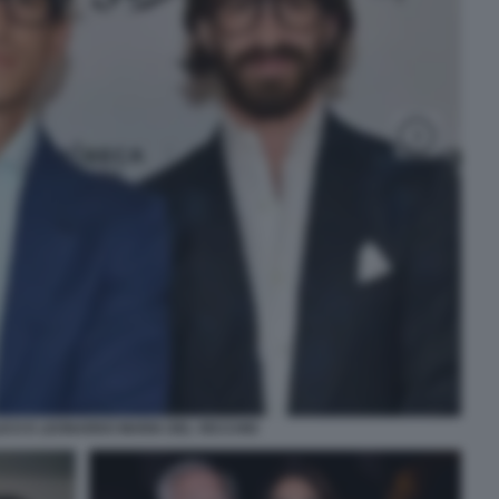
ICO E LEONARDO MARIA DEL VECCHIO