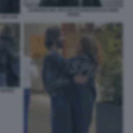
LEONARDO DEL VECCHIO FOTOGRAFATO DA RENE
BURRI
L VECCHIO
A MADRE