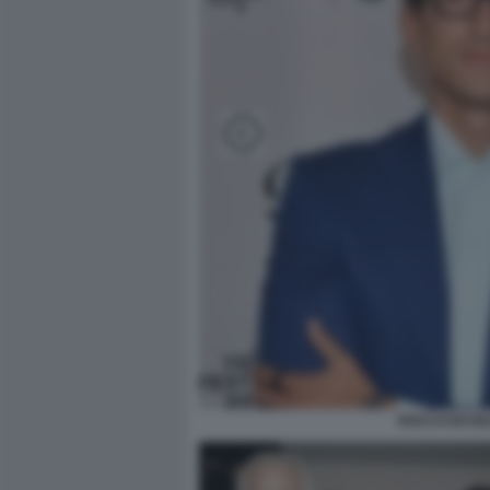
ROCCO BASIL