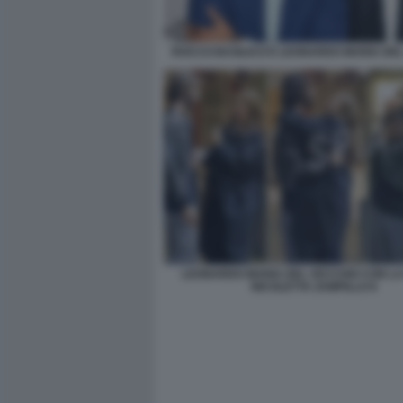
ROCCO BASILICO E LEONARDO MARIA DE
LEONARDO MARIA DEL VECCHIO CON L
NICOLETTA ZAMPILLO 8