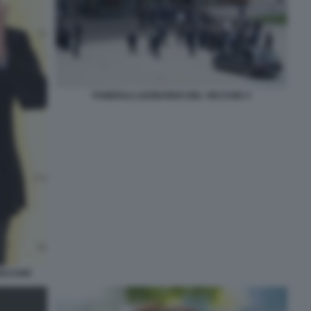
FUNERALI LEONARDO DEL VECCHIO 3
VECCHIO