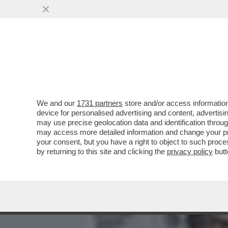
MEDIA E TV
POLITICA
We and our
1731 partners
store and/or access information
COLPO DI SCENA NELLA FA
device for personalised advertising and content, advert
NICOLETTA ZAMPILLO SI R
may use precise geolocation data and identification throu
may access more detailed information and change your pre
VAI ALL'ARTICOLO
your consent, but you have a right to object to such proc
by returning to this site and clicking the
privacy policy
butt