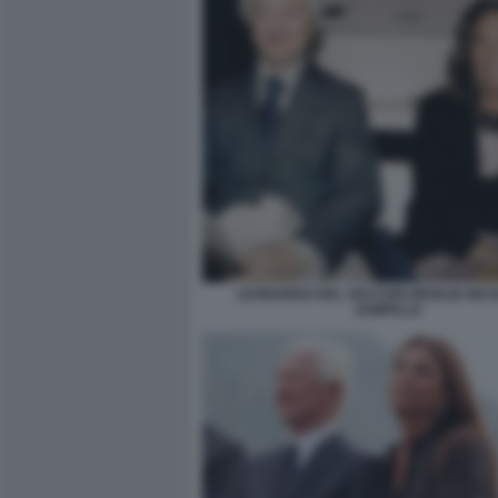
LEONARDO DEL VECCHIO MOGLIE NIC
ZAMPILLO