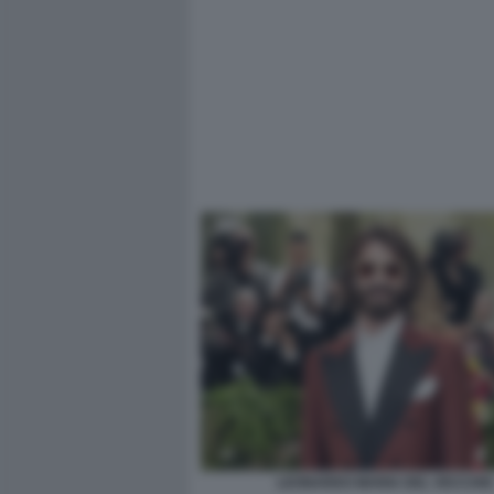
LEONARDO MARIA DEL VECCHIO