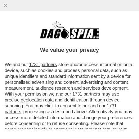
COLPO DI SCENA NELLA FAIDA LEGALE
DEI DEL VECCHIO: NICOLETTA ZAMPILLO
SI RIMANGIA IL PASSAGGIO...
We value your privacy
VAI ALL'ARTICOLO
We and our
1731 partners
store and/or access information on a
device, such as cookies and process personal data, such as
unique identifiers and standard information sent by a device for
personalised advertising and content, advertising and content
measurement, audience research and services development.
With your permission we and our
1731 partners
may use
precise geolocation data and identification through device
scanning. You may click to consent to our and our
1731
partners
’ processing as described above. Alternatively you may
access more detailed information and change your preferences
before consenting or to refuse consenting. Please note that
some processing of your personal data may not require your
consent, but you have a right to object to such processing. Your