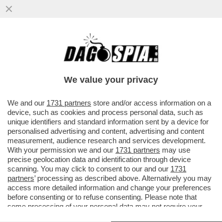
COLPO DI SCENA NELLA FAIDA LEGALE
DEI DEL VECCHIO: NICOLETTA ZAMPILLO
SI RIMANGIA IL PASSAGGIO...
We value your privacy
VAI ALL'ARTICOLO
We and our
1731 partners
store and/or access information on a
device, such as cookies and process personal data, such as
unique identifiers and standard information sent by a device for
personalised advertising and content, advertising and content
measurement, audience research and services development.
With your permission we and our
1731 partners
may use
precise geolocation data and identification through device
scanning. You may click to consent to our and our
1731
partners
’ processing as described above. Alternatively you may
access more detailed information and change your preferences
before consenting or to refuse consenting. Please note that
some processing of your personal data may not require your
consent, but you have a right to object to such processing. Your