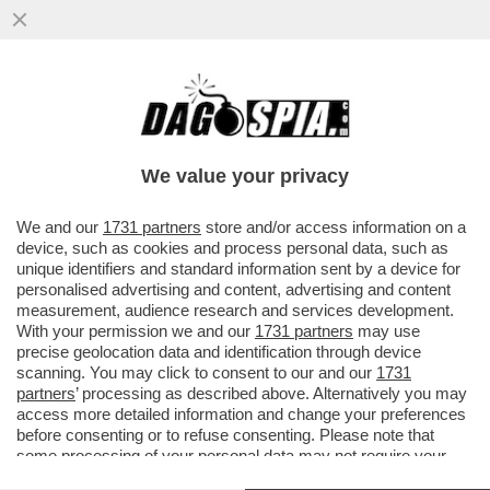
COLPO DI SCENA NELLA FAIDA LEGALE
DEI DEL VECCHIO: NICOLETTA ZAMPILLO
SI RIMANGIA IL PASSAGGIO...
We value your privacy
VAI ALL'ARTICOLO
We and our
1731 partners
store and/or access information on a
device, such as cookies and process personal data, such as
unique identifiers and standard information sent by a device for
personalised advertising and content, advertising and content
measurement, audience research and services development.
With your permission we and our
1731 partners
may use
precise geolocation data and identification through device
scanning. You may click to consent to our and our
1731
partners
’ processing as described above. Alternatively you may
access more detailed information and change your preferences
before consenting or to refuse consenting. Please note that
some processing of your personal data may not require your
consent, but you have a right to object to such processing. Your